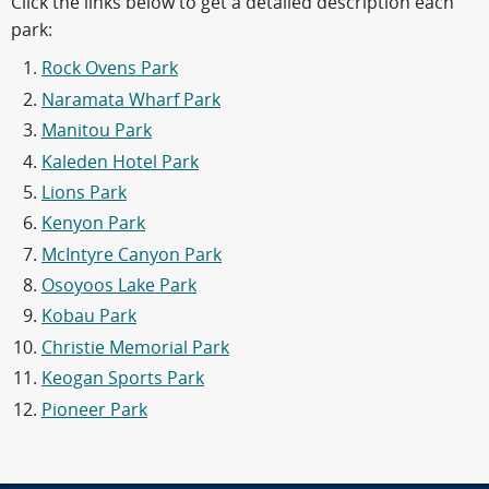
Click the links below to get a detailed description each
park:
Rock Ovens Park
Naramata Wharf Park
Manitou Park
Kaleden Hotel Park
Lions Park
Kenyon Park
McIntyre Canyon Park
Osoyoos Lake Park
Kobau Park
Christie Memorial Park
Keogan Sports Park
Pioneer Park