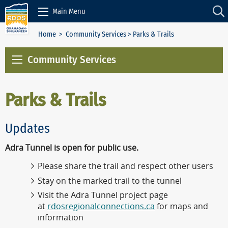
Skip to Content
Main Menu
Home
>
Community Services
> Parks & Trails
Community Services
Parks & Trails
Updates
Adra Tunnel is open for public use.
Please share the trail and respect other users
Stay on the marked trail to the tunnel
Visit the Adra Tunnel project page
at
rdosregionalconnections.ca
for maps and
information