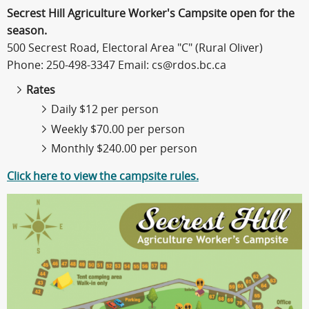
Secrest Hill Agriculture Worker's Campsite open for the
season.
500 Secrest Road, Electoral Area "C" (Rural Oliver)
Phone: 250-498-3347 Email: cs@rdos.bc.ca
Rates
Daily $12 per person
Weekly $70.00 per person
Monthly $240.00 per person
Click here to view the campsite rules.