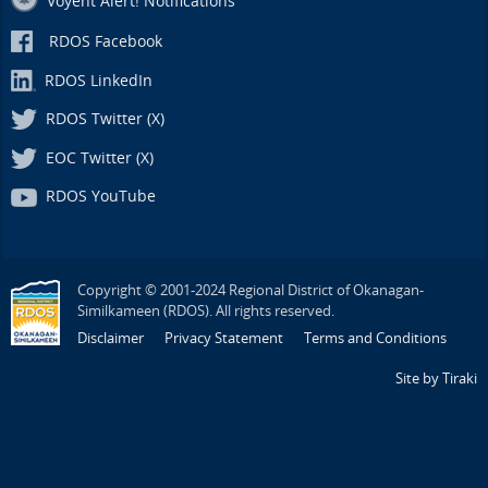
Voyent Alert! Notifications
RDOS Facebook
RDOS LinkedIn
RDOS Twitter (X)
EOC Twitter (X)
RDOS YouTube
Copyright © 2001-2024 Regional District of Okanagan-
Similkameen (RDOS). All rights reserved.
Disclaimer
Privacy Statement
Terms and Conditions
Site by Tiraki