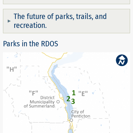
The future of parks, trails, and
recreation.
Parks in the RDOS