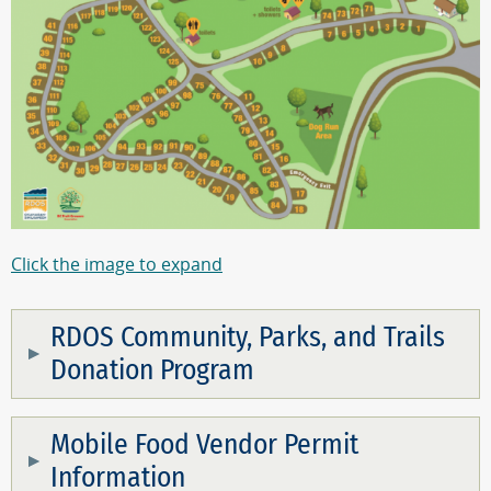
Click the image to expand
RDOS Community, Parks, and Trails
Donation Program
Mobile Food Vendor Permit
Information