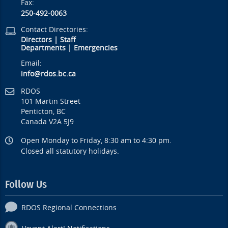
Fax:
250-492-0063
Contact Directories:
Directors
|
Staff
Departments
|
Emergencies
Email:
info@rdos.bc.ca
RDOS
101 Martin Street
Penticton, BC
Canada V2A 5J9
Open Monday to Friday, 8:30 am to 4:30 pm.
Closed all statutory holidays.
Follow Us
RDOS Regional Connections