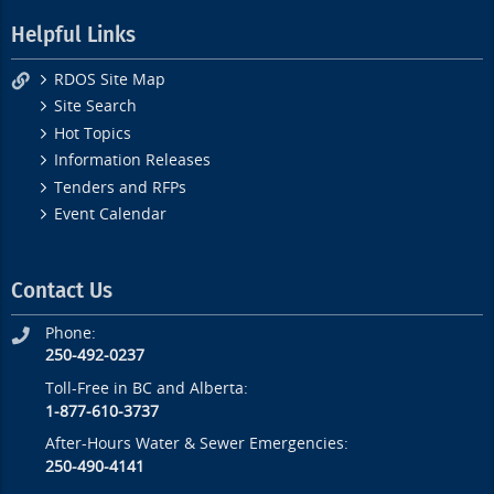
Helpful Links
RDOS Site Map
Site Search
Hot Topics
Information Releases
Tenders and RFPs
Event Calendar
Contact Us
Phone:
250-492-0237
Toll-Free in BC and Alberta:
1-877-610-3737
After-Hours Water & Sewer Emergencies:
250-490-4141