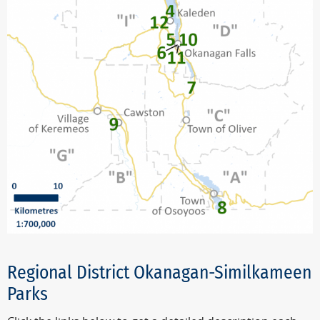
Regional District Okanagan-Similkameen
Parks