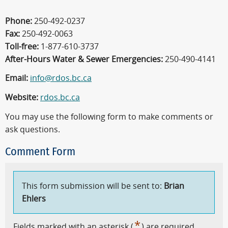
Phone:
250-492-0237
Fax:
250-492-0063
Toll-free:
1-877-610-3737
After-Hours Water & Sewer Emergencies:
250-490-4141
Email:
info@rdos.bc.ca
Website:
rdos.bc.ca
You may use the following form to make comments or
ask questions.
Comment Form
This form submission will be sent to:
Brian
Ehlers
*
Fields marked with an asterisk (
) are required.