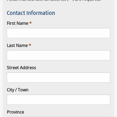
Contact Information
First Name
Last Name
Street Address
City / Town
Province