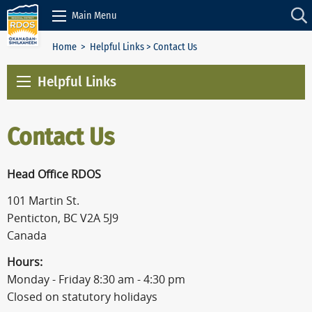
Skip to Content
Main Menu
Home
>
Helpful Links
> Contact Us
Helpful Links
Contact Us
Head Office RDOS
101 Martin St.
Penticton, BC V2A 5J9
Canada
Hours:
Monday - Friday 8:30 am - 4:30 pm
Closed on statutory holidays