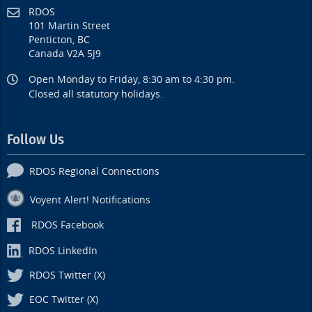
RDOS
101 Martin Street
Penticton, BC
Canada V2A 5J9
Open Monday to Friday, 8:30 am to 4:30 pm.
Closed all statutory holidays.
Follow Us
RDOS Regional Connections
Voyent Alert! Notifications
RDOS Facebook
RDOS LinkedIn
RDOS Twitter (X)
EOC Twitter (X)