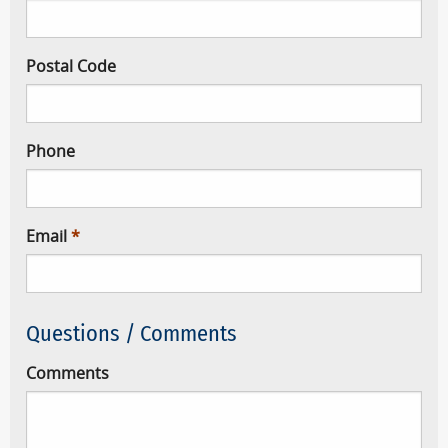
Postal Code
Phone
Email
Questions / Comments
Comments