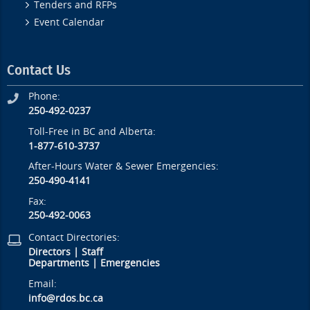
Tenders and RFPs
Event Calendar
Contact Us
Phone:
250-492-0237
Toll-Free in BC and Alberta:
1-877-610-3737
After-Hours Water & Sewer Emergencies:
250-490-4141
Fax:
250-492-0063
Contact Directories:
Directors
|
Staff
Departments
|
Emergencies
Email:
info@rdos.bc.ca