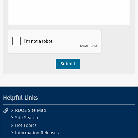
Helpful Links
RDOS Site Map
Site Search
Hot Topics
Information Releases