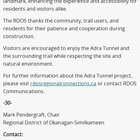
landmark, enhancing the experience and accessibility for
residents and visitors alike.
The RDOS thanks the community, trail users, and
residents for their patience and cooperation during
construction.
Visitors are encouraged to enjoy the Adra Tunnel and
the surrounding trail while respecting the site and
natural environment.
For further information about the Adra Tunnel project,
please visit
rdosregionalconnections.ca
or contact RDOS
Communications.
-30-
Mark Pendergraft, Chair
Regional District of Okanagan-Similkameen
Contact: