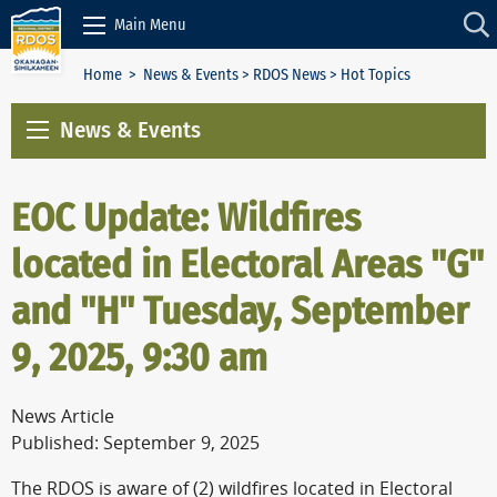
Skip to Content
Main Menu
Home
>
News & Events
>
RDOS News
> Hot Topics
News & Events
EOC Update: Wildfires
located in Electoral Areas "G"
and "H" Tuesday, September
9, 2025, 9:30 am
News Article
Published: September 9, 2025
The RDOS is aware of (2) wildfires located in Electoral