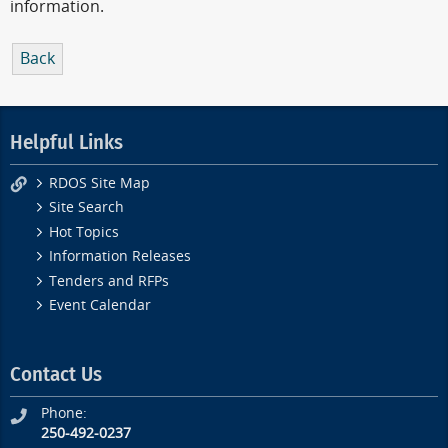
information.
Back
Helpful Links
RDOS Site Map
Site Search
Hot Topics
Information Releases
Tenders and RFPs
Event Calendar
Contact Us
Phone:
250-492-0237