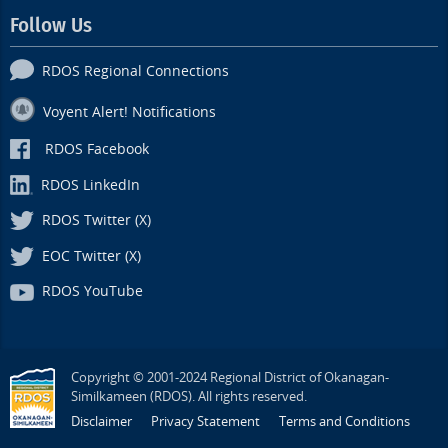
Follow Us
RDOS Regional Connections
Voyent Alert! Notifications
RDOS Facebook
RDOS LinkedIn
RDOS Twitter (X)
EOC Twitter (X)
RDOS YouTube
Copyright © 2001-2024 Regional District of Okanagan-
Similkameen (RDOS). All rights reserved.
Disclaimer
Privacy Statement
Terms and Conditions