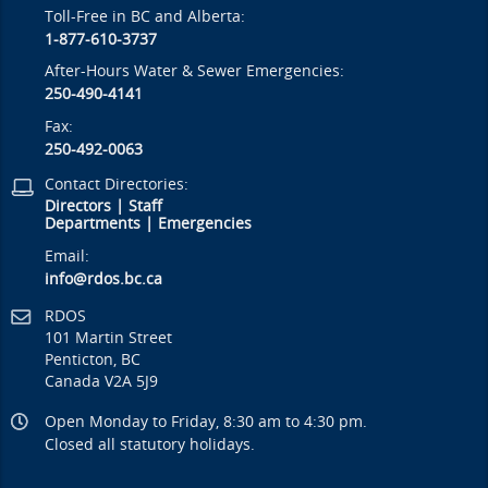
Toll-Free in BC and Alberta:
1-877-610-3737
After-Hours Water & Sewer Emergencies:
250-490-4141
Fax:
250-492-0063
Contact Directories:
Directors
|
Staff
Departments
|
Emergencies
Email:
info@rdos.bc.ca
RDOS
101 Martin Street
Penticton, BC
Canada V2A 5J9
Open Monday to Friday, 8:30 am to 4:30 pm.
Closed all statutory holidays.