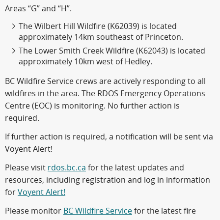
Areas “G” and “H”.
The Wilbert Hill Wildfire (K62039) is located
approximately 14km southeast of Princeton.
The Lower Smith Creek Wildfire (K62043) is located
approximately 10km west of Hedley.
BC Wildfire Service crews are actively responding to all
wildfires in the area. The RDOS Emergency Operations
Centre (EOC) is monitoring. No further action is
required.
If further action is required, a notification will be sent via
Voyent Alert!
Please visit
rdos.bc.ca
for the latest updates and
resources, including registration and log in information
for
Voyent Alert!
Please monitor
BC Wildfire Service
for the latest fire