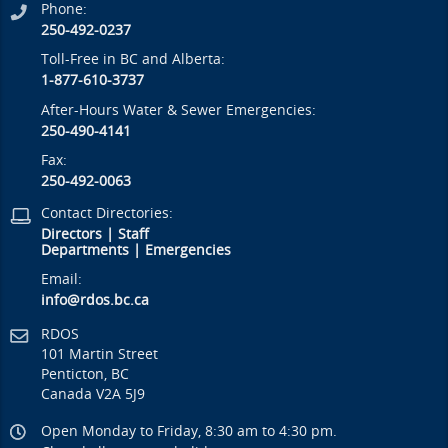
Phone:
250-492-0237
Toll-Free in BC and Alberta:
1-877-610-3737
After-Hours Water & Sewer Emergencies:
250-490-4141
Fax:
250-492-0063
Contact Directories:
Directors
|
Staff
Departments
|
Emergencies
Email:
info@rdos.bc.ca
RDOS
101 Martin Street
Penticton, BC
Canada V2A 5J9
Open Monday to Friday, 8:30 am to 4:30 pm.