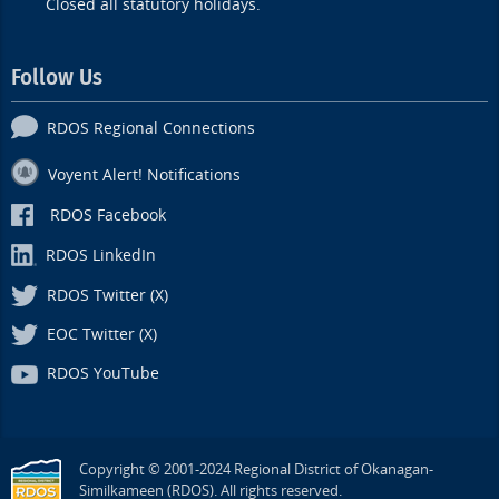
Closed all statutory holidays.
Follow Us
RDOS Regional Connections
Voyent Alert! Notifications
RDOS Facebook
RDOS LinkedIn
RDOS Twitter (X)
EOC Twitter (X)
RDOS YouTube
Copyright © 2001-2024 Regional District of Okanagan-
Similkameen (RDOS). All rights reserved.