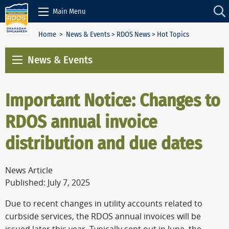
Skip to Content
Main Menu
Home
>
News & Events
>
RDOS News
> Hot Topics
News & Events
Important Notice: Changes to
RDOS annual invoice
distribution and due dates
News Article
Published: July 7, 2025
Due to recent changes in utility accounts related to
curbside services, the RDOS annual invoices will be