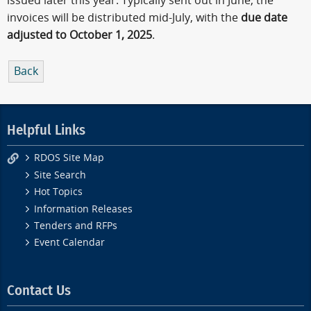
issued later this year. Typically sent out in June, the
invoices will be distributed mid-July, with the
due date
adjusted to October 1, 2025
.
Back
Helpful Links
RDOS Site Map
Site Search
Hot Topics
Information Releases
Tenders and RFPs
Event Calendar
Contact Us