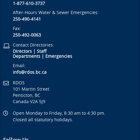
1-877-610-3737
After-Hours Water & Sewer Emergencies:
250-490-4141
Fax:
250-492-0063
Contact Directories:
Directors
|
Staff
Departments
|
Emergencies
Email:
info@rdos.bc.ca
RDOS
101 Martin Street
Penticton, BC
Canada V2A 5J9
Open Monday to Friday, 8:30 am to 4:30 pm.
Closed all statutory holidays.