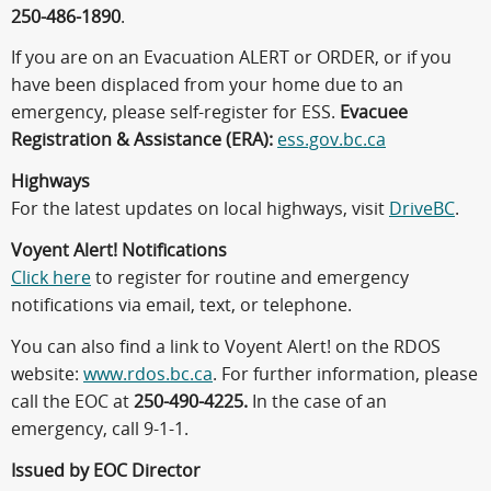
250-486-1890
.
If you are on an Evacuation ALERT or ORDER, or if you
have been displaced from your home due to an
emergency, please self-register for ESS.
Evacuee
Registration & Assistance (ERA):
ess.gov.bc.ca
Highways
For the latest updates on local highways, visit
DriveBC
.
Voyent Alert! Notifications
Click here
to register for routine and emergency
notifications via email, text, or telephone.
You can also find a link to Voyent Alert! on the RDOS
website:
www.rdos.bc.ca
. For further information, please
call the EOC at
250-490-4225.
In the case of an
emergency, call 9-1-1.
Issued by EOC Director