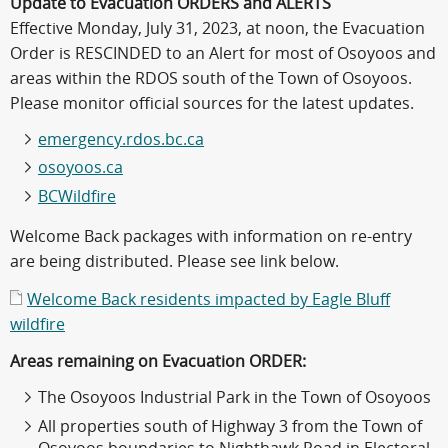
Update to Evacuation ORDERS and ALERTS
Effective Monday, July 31, 2023, at noon, the Evacuation
Order is RESCINDED to an Alert for most of Osoyoos and
areas within the RDOS south of the Town of Osoyoos.
Please monitor official sources for the latest updates.
emergency.rdos.bc.ca
osoyoos.ca
BCWildfire
Welcome Back packages with information on re-entry
are being distributed. Please see link below.
Welcome Back residents impacted by Eagle Bluff
wildfire
Areas remaining on Evacuation ORDER:
The Osoyoos Industrial Park in the Town of Osoyoos
All properties south of Highway 3 from the Town of