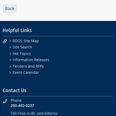
Back
Helpful Links
RDOS Site Map
Site Search
Hot Topics
Information Releases
Tenders and RFPs
Event Calendar
Contact Us
Phone:
250-492-0237
Toll-Free in BC and Alberta: