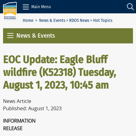
Skip to Content
Main Menu
Home
>
News & Events
>
RDOS News
> Hot Topics
News & Events
EOC Update: Eagle Bluff
wildfire (K52318) Tuesday,
August 1, 2023, 10:45 am
News Article
Published: August 1, 2023
INFORMATION
RELEAS