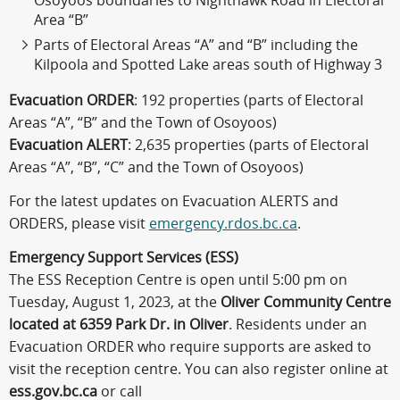
Osoyoos boundaries to Nighthawk Road in Electoral
Area “B”
Parts of Electoral Areas “A” and “B” including the
Kilpoola and Spotted Lake areas south of Highway 3
Evacuation ORDER
: 192 properties (parts of Electoral
Areas “A”, “B” and the Town of Osoyoos)
Evacuation ALERT
: 2,635 properties (parts of Electoral
Areas “A”, “B”, “C” and the Town of Osoyoos)
For the latest updates on Evacuation ALERTS and
ORDERS, please visit
emergency.rdos.bc.ca
.
Emergency Support Services (ESS)
The ESS Reception Centre is open until 5:00 pm on
Tuesday, August 1, 2023, at the
Oliver Community Centre
located at 6359 Park Dr. in Oliver
. Residents under an
Evacuation ORDER who require supports are asked to
visit the reception centre. You can also register online at
ess.gov.bc.ca
or call