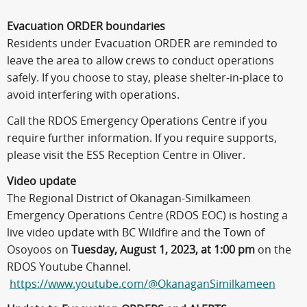
Evacuation ORDER boundaries
Residents under Evacuation ORDER are reminded to
leave the area to allow crews to conduct operations
safely. If you choose to stay, please shelter-in-place to
avoid interfering with operations.
Call the RDOS Emergency Operations Centre if you
require further information. If you require supports,
please visit the ESS Reception Centre in Oliver.
Video update
The Regional District of Okanagan-Similkameen
Emergency Operations Centre (RDOS EOC) is hosting a
live video update with BC Wildfire and the Town of
Osoyoos on
Tuesday, August 1, 2023, at 1:00 pm
on the
RDOS Youtube Channel.
https://www.youtube.com/@OkanaganSimilkameen