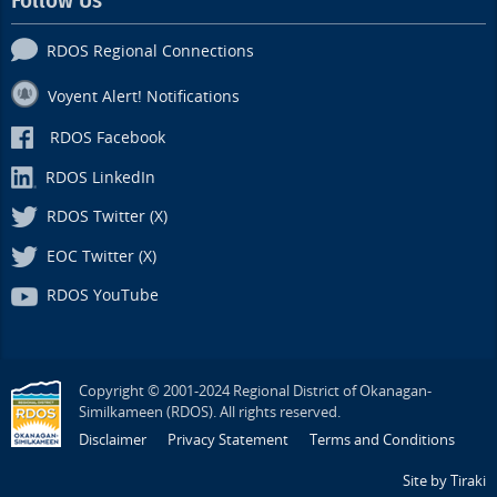
Follow Us
RDOS Regional Connections
Voyent Alert! Notifications
RDOS Facebook
RDOS LinkedIn
RDOS Twitter (X)
EOC Twitter (X)
RDOS YouTube
Copyright © 2001-2024 Regional District of Okanagan-
Similkameen (RDOS). All rights reserved.
Disclaimer
Privacy Statement
Terms and Conditions
Site by Tiraki