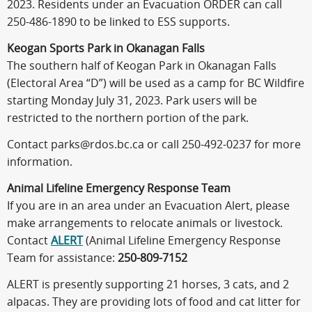
2023. Residents under an Evacuation ORDER can call
250-486-1890 to be linked to ESS supports.
Keogan Sports Park in Okanagan Falls
The southern half of Keogan Park in Okanagan Falls
(Electoral Area “D”) will be used as a camp for BC Wildfire
starting Monday July 31, 2023. Park users will be
restricted to the northern portion of the park.
Contact parks@rdos.bc.ca or call 250-492-0237 for more
information.
Animal Lifeline Emergency Response Team
If you are in an area under an Evacuation Alert, please
make arrangements to relocate animals or livestock.
Contact
ALERT
(Animal Lifeline Emergency Response
Team for assistance:
250-809-7152
ALERT is presently supporting 21 horses, 3 cats, and 2
alpacas. They are providing lots of food and cat litter for