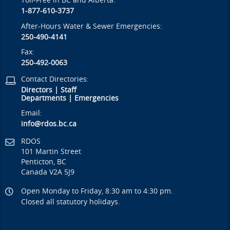
Toll-Free in BC and Alberta:
1-877-610-3737
After-Hours Water & Sewer Emergencies:
250-490-4141
Fax:
250-492-0063
Contact Directories:
Directors
|
Staff
Departments
|
Emergencies
Email:
info@rdos.bc.ca
RDOS
101 Martin Street
Penticton, BC
Canada V2A 5J9
Open Monday to Friday, 8:30 am to 4:30 pm.
Closed all statutory holidays.