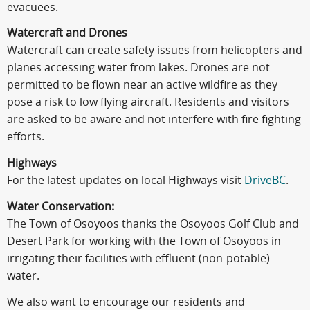
evacuees.
Watercraft and Drones
Watercraft can create safety issues from helicopters and
planes accessing water from lakes. Drones are not
permitted to be flown near an active wildfire as they
pose a risk to low flying aircraft. Residents and visitors
are asked to be aware and not interfere with fire fighting
efforts.
Highways
For the latest updates on local Highways visit
DriveBC
.
Water Conservation:
The Town of Osoyoos thanks the Osoyoos Golf Club and
Desert Park for working with the Town of Osoyoos in
irrigating their facilities with effluent (non-potable)
water.
We also want to encourage our residents and