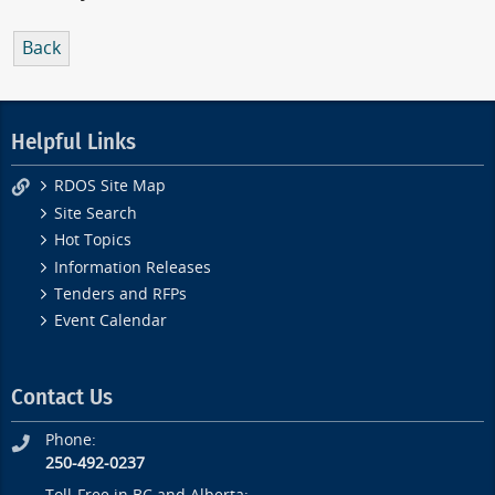
Back
Helpful Links
RDOS Site Map
Site Search
Hot Topics
Information Releases
Tenders and RFPs
Event Calendar
Contact Us
Phone:
250-492-0237