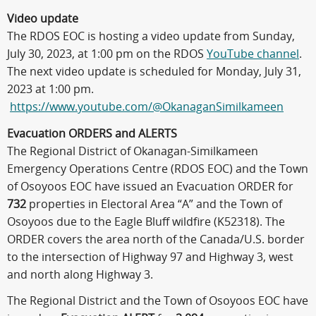
Video update
The RDOS EOC is hosting a video update from Sunday,
July 30, 2023, at 1:00 pm on the RDOS
YouTube channel
.
The next video update is scheduled for Monday, July 31,
2023 at 1:00 pm.
https://www.youtube.com/@OkanaganSimilkameen
Evacuation ORDERS and ALERTS
The Regional District of Okanagan-Similkameen
Emergency Operations Centre (RDOS EOC) and the Town
of Osoyoos EOC have issued an Evacuation ORDER for
732
properties in Electoral Area “A” and the Town of
Osoyoos due to the Eagle Bluff wildfire (K52318). The
ORDER covers the area north of the Canada/U.S. border
to the intersection of Highway 97 and Highway 3, west
and north along Highway 3.
The Regional District and the Town of Osoyoos EOC have