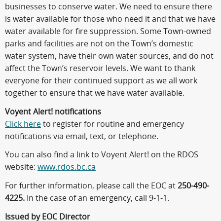
businesses to conserve water. We need to ensure there
is water available for those who need it and that we have
water available for fire suppression. Some Town-owned
parks and facilities are not on the Town’s domestic
water system, have their own water sources, and do not
affect the Town’s reservoir levels. We want to thank
everyone for their continued support as we all work
together to ensure that we have water available.
Voyent Alert! notifications
Click here
to register for routine and emergency
notifications via email, text, or telephone.
You can also find a link to Voyent Alert! on the RDOS
website:
www.rdos.bc.ca
For further information, please call the EOC at
250-490-
4225.
In the case of an emergency, call 9-1-1.
Issued by EOC Director