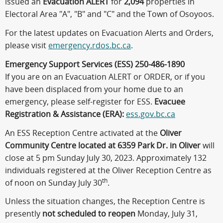
issued an
Evacuation ALERT
for
2,094
properties in
Electoral Area "A", "B" and "C" and the Town of Osoyoos.
For the latest updates on Evacuation Alerts and Orders,
please visit
emergency.rdos.bc.ca
.
Emergency Support Services (ESS) 250-486-1890
If you are on an Evacuation ALERT or ORDER, or if you
have been displaced from your home due to an
emergency, please self-register for ESS.
Evacuee
Registration & Assistance (ERA):
ess.gov.bc.ca
An ESS Reception Centre activated at the
Oliver
Community Centre located at 6359 Park Dr. in Oliver
will
close at 5 pm Sunday July 30, 2023. Approximately 132
individuals registered at the Oliver Reception Centre as
th
of noon on Sunday July 30
.
Unless the situation changes, the Reception Centre is
presently
not scheduled to reopen
Monday, July 31,