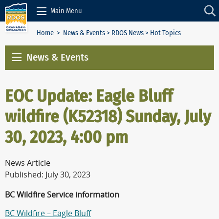
Skip to Content
Main Menu
Home
>
News & Events
>
RDOS News
> Hot Topics
News & Events
EOC Update: Eagle Bluff
wildfire (K52318) Sunday, July
30, 2023, 4:00 pm
News Article
Published: July 30, 2023
BC Wildfire Service information
BC Wildfire – Eagle Bluff