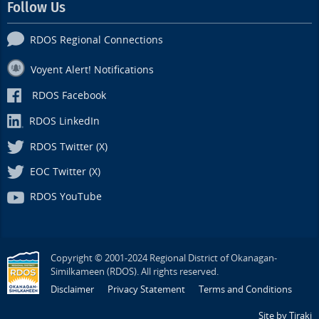
Follow Us
RDOS Regional Connections
Voyent Alert! Notifications
RDOS Facebook
RDOS LinkedIn
RDOS Twitter (X)
EOC Twitter (X)
RDOS YouTube
Copyright © 2001-2024 Regional District of Okanagan-
Similkameen (RDOS). All rights reserved.
Disclaimer
Privacy Statement
Terms and Conditions
Site by Tiraki