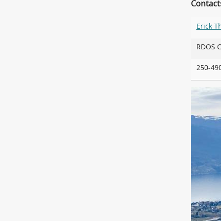
Contact
Erick 
RDOS
250-4