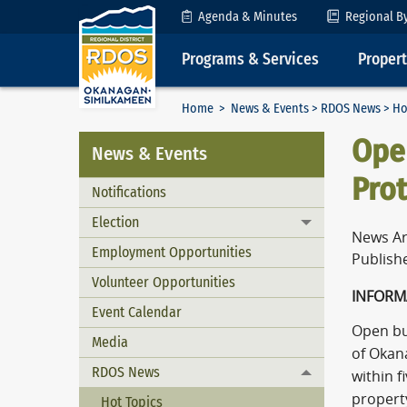
Skip to Content
Agenda & Minutes
Regional B
Programs & Services
Proper
Home
>
News & Events
>
RDOS News
> Ho
Open
News & Events
Prot
Notifications
Election
Toggle menu
News Ar
Employment Opportunities
Publishe
Volunteer Opportunities
INFORM
Event Calendar
Open bur
Media
of Okan
RDOS News
within f
Toggle menu
property
Hot Topics