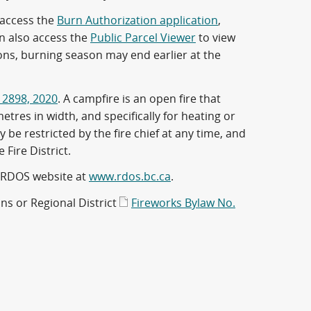
 access the
Burn Authorization application
,
an also access the
Public Parcel Viewer
to view
ons, burning season may end earlier at the
 2898, 2020
. A campfire is an open fire that
tres in width, and specifically for heating or
e restricted by the fire chief at any time, and
e Fire District.
 RDOS website at
www.rdos.bc.ca
.
ons or Regional District
Fireworks Bylaw No.