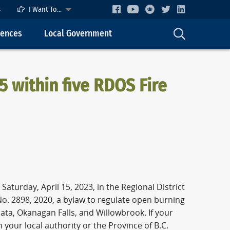
s
I Want To...
cences
Local Government
5 within five RDOS Fire
aturday, April 15, 2023, in the Regional District
o. 2898, 2020, a bylaw to regulate open burning
ata, Okanagan Falls, and Willowbrook. If your
 your local authority or the Province of B.C.