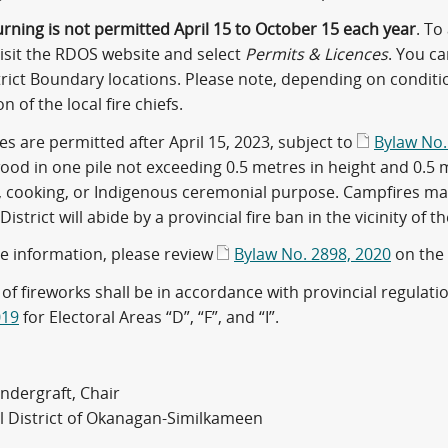
rning is not permitted April 15 to October 15 each year
. To
visit the RDOS website and select
Permits & Licences
. You c
trict Boundary locations. Please note, depending on conditi
n of the local fire chiefs.
s are permitted after April 15, 2023, subject to
Bylaw No.
od in one pile not exceeding 0.5 metres in height and 0.5 me
 cooking, or Indigenous ceremonial purpose. Campfires may b
District will abide by a provincial fire ban in the vicinity of th
e information, please review
Bylaw No. 2898, 2020
on the
of fireworks shall be in accordance with provincial regulati
019
for Electoral Areas “D”, “F”, and “I”.
ndergraft, Chair
l District of Okanagan-Similkameen