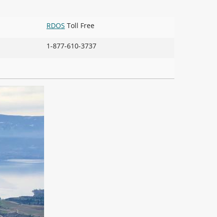
RDOS
Toll Free
1-877-610-3737