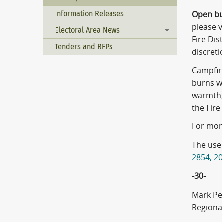
Information Releases
Open bu
please 
Electoral Area News
Toggle menu
Fire Dis
Tenders and RFPs
discretio
Campfire
burns wo
warmth,
the Fire 
For mor
The use 
2854, 2
-30-
Mark Pe
Regiona