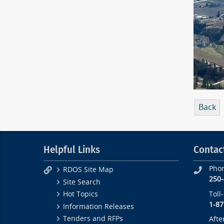
Back
Helpful Links
Contac
Pho
RDOS Site Map
250
Site Search
Toll
Hot Topics
1-87
Information Releases
Tenders and RFPs
Afte