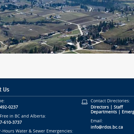
t Us
ne:
Contact Directories:
-492-0237
Directors
|
Staff
Departments
|
Emerg
-Free in BC and Alberta:
Email:
7-610-3737
info@rdos.bc.ca
r-Hours Water & Sewer Emergencies: