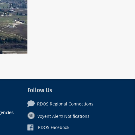
Follow Us
RDOS Regional Connections
encies
Voyent Alert! Notifications
RDOS Facebook