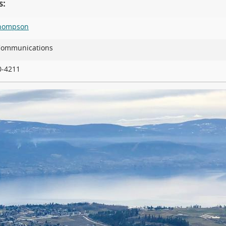
s:
Thompson
 Communications
90-4211