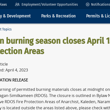
ylaws
Employment/Volunteer Opportunities
Notification
ty & Development
Parks & Recreation
Permits & Li
t Topics
 burning season closes April 1
ection Areas
ticle
d: April 4, 2023
ATION RELEASE
ning of permitted burning materials closes at midnight on S
agan-Similkameen (RDOS). The closure is outlined in Bylaw N
ive RDOS Fire Protection Areas of Anarchist, Kaleden, Naram
 is located outside the areas listed above, please check with