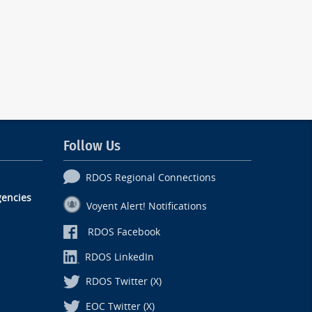
Follow Us
RDOS Regional Connections
encies
Voyent Alert! Notifications
RDOS Facebook
RDOS LinkedIn
RDOS Twitter (X)
EOC Twitter (X)