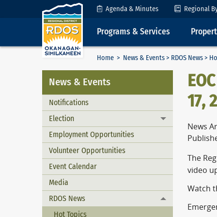
Skip to Content
Agenda & Minutes
Regional B
Programs & Services
Proper
Home
>
News & Events
>
RDOS News
> Ho
EOC
News & Events
17, 
Notifications
Election
Toggle menu
News Ar
Employment Opportunities
Publish
Volunteer Opportunities
The Reg
Event Calendar
video u
Media
Watch t
RDOS News
Toggle menu
Emergenc
Hot Topics