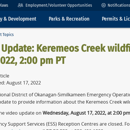
ylaws
Employment/Volunteer Opportunities
Notification
ty & Development
Parks & Recreation
Permits & Li
t Topics
 Update: Keremeos Creek wildfi
2022, 2:00 pm PT
ticle
ed: August 17, 2022
ional District of Okanagan-Similkameen Emergency Operatio
pdate to provide information about the Keremeos Creek wild
he video update on
Wednesday, August 17, 2022, at 2:00 p
y Support Services (ESS) Reception Centres are closed. For 