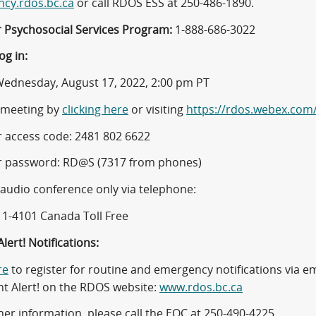
cy.rdos.bc.ca
or call RDOS ESS at 250-486-1890.
r Psychosocial Services Program:
1-888-686-3022
og in:
ednesday, August 17, 2022, 2:00 pm PT
e meeting by
clicking here
or visiting
https://rdos.webex.com
 access code: 2481 802 6622
 password: RD@S (7317 from phones)
 audio conference only via telephone:
11-4101 Canada Toll Free
lert! Notifications:
re
to register for routine and emergency notifications via ema
nt Alert! on the RDOS website:
www.rdos.bc.ca
her information, please call the EOC at 250-490-4225.