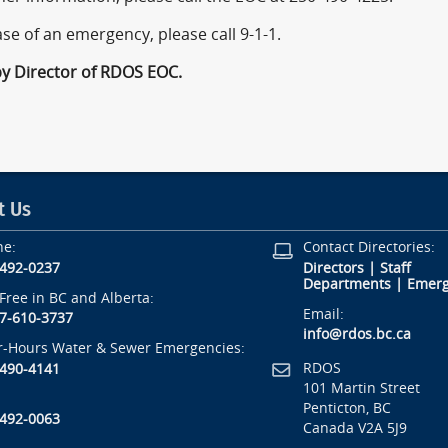
ase of an emergency, please call 9-1-1.
by Director of RDOS EOC.
t Us
ne:
Contact Directories:
-492-0237
Directors
|
Staff
Departments
|
Emerg
-Free in BC and Alberta:
Email:
7-610-3737
info@rdos.bc.ca
r-Hours Water & Sewer Emergencies:
RDOS
-490-4141
101 Martin Street
Penticton, BC
-492-0063
Canada V2A 5J9