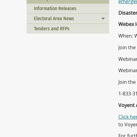
emergen
Information Releases
Disaste
Electoral Area News
Toggle menu
Webex l
Tenders and RFPs
When: W
Join th
Webinar
Webinar
Join the
1-833-3
Voyent A
Click he
to Voye
For furt