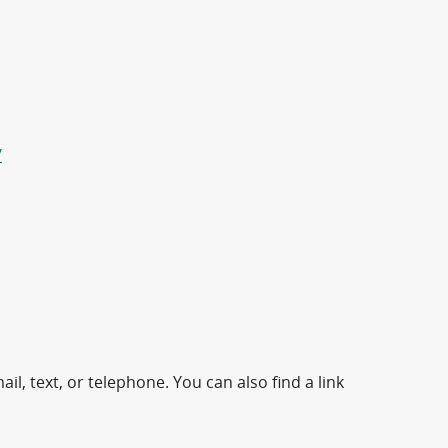
/
il, text, or telephone. You can also find a link