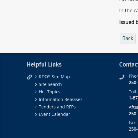
In the c
Issued 
Back
Helpful Links
Contac
Pho
RDOS Site Map
250
Site Search
Toll
Hot Topics
1-87
Information Releases
Tenders and RFPs
Afte
250
Event Calendar
Fax:
250