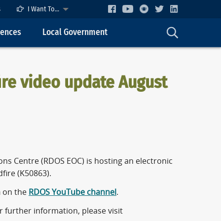
s
I Want To...
cences
Local Government
re video update August
ns Centre (RDOS EOC) is hosting an electronic
fire (K50863).
m
on the
RDOS YouTube channel
.
further information, please visit