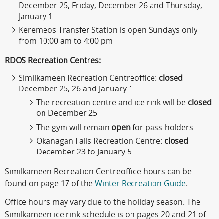
December 25, Friday, December 26 and Thursday,
January 1
Keremeos Transfer Station is open Sundays only
from 10:00 am to 4:00 pm
RDOS Recreation Centres:
Similkameen Recreation Centreoffice:
closed
December 25, 26 and January 1
The recreation centre and ice rink will be
closed
on December 25
The gym will remain
open
for pass-holders
Okanagan Falls Recreation Centre:
closed
December 23 to January 5
Similkameen Recreation Centreoffice hours can be
found on page 17 of the
Winter Recreation Guide
.
Office hours may vary due to the holiday season. The
Similkameen ice rink schedule is on pages 20 and 21 of