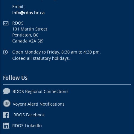
Email:
info@rdos.bc.ca
RDOS
101 Martin Street
Penticton, BC
Canada V2A 5J9
Open Monday to Friday, 8:30 am to 4:30 pm.
Closed all statutory holidays.
Follow Us
RDOS Regional Connections
Voyent Alert! Notifications
RDOS Facebook
RDOS LinkedIn