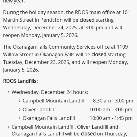
new year.
During the holiday season, the RDOS main office at 101
Martin Street in Penticton will be
closed
starting
Wednesday, December 24, 2025, at 3:00 pm and will
reopen Monday, January 5, 2026.
The Okanagan Falls Community Services office at 1109
Willow Street in Okanagan Falls will be
closed
starting
Tuesday, December 23, 2025, and will reopen Monday,
January 5, 2026.
RDOS Landfills:
Wednesday, December 24 hours:
Campbell Mountain Landfill 8:30 am - 3:00 pm
Oliver Landfill 10:00 am - 3:00 pm
Okanagan Falls Landfill 10:00 am - 1:45 pm
Campbell Mountain Landfill, Oliver Landfill and
Okanagan Falls Landfill will be
closed
on Thursday,