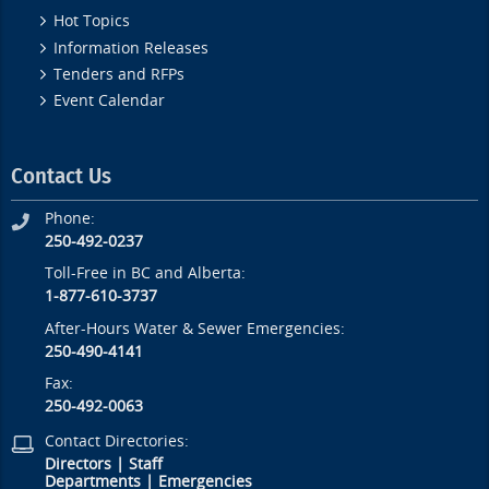
Hot Topics
Information Releases
Tenders and RFPs
Event Calendar
Contact Us
Phone:
250-492-0237
Toll-Free in BC and Alberta:
1-877-610-3737
After-Hours Water & Sewer Emergencies:
250-490-4141
Fax:
250-492-0063
Contact Directories:
Directors
|
Staff
Departments
|
Emergencies