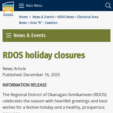
Skip to Content
Main Menu
Home
>
News & Events
>
RDOS News
>
Electoral Area
News
> Area "B" - Cawston
News & Events
RDOS holiday closures
News Article
Published: December 16, 2025
INFORMATION RELEASE
The Regional District of Okanagan-Similkameen (RDOS)
celebrates the season with heartfelt greetings and best
wishes for a festive holiday and a healthy, prosperous