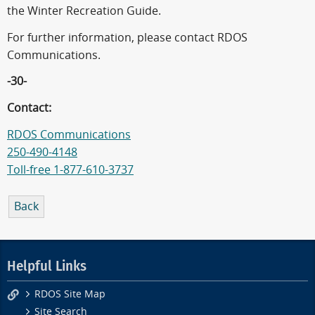
the Winter Recreation Guide.
For further information, please contact RDOS
Communications.
-30-
Contact:
RDOS Communications
250-490-4148
Toll-free 1-877-610-3737
Back
Helpful Links
RDOS Site Map
Site Search