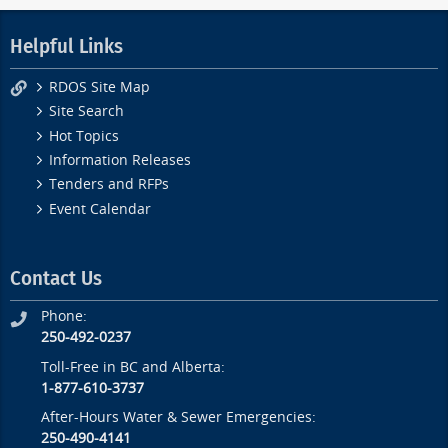
Helpful Links
RDOS Site Map
Site Search
Hot Topics
Information Releases
Tenders and RFPs
Event Calendar
Contact Us
Phone:
250-492-0237
Toll-Free in BC and Alberta:
1-877-610-3737
After-Hours Water & Sewer Emergencies:
250-490-4141