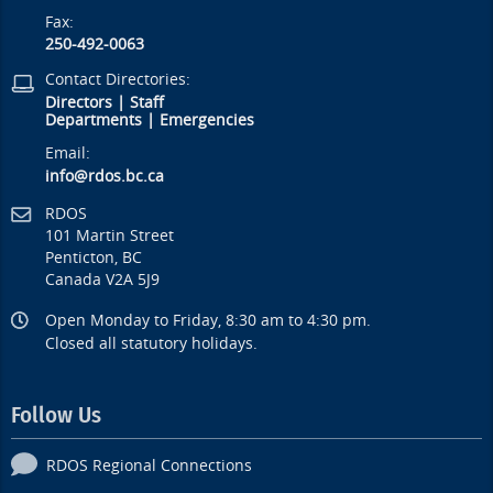
Fax:
250-492-0063
Contact Directories:
Directors
|
Staff
Departments
|
Emergencies
Email:
info@rdos.bc.ca
RDOS
101 Martin Street
Penticton, BC
Canada V2A 5J9
Open Monday to Friday, 8:30 am to 4:30 pm.
Closed all statutory holidays.
Follow Us
RDOS Regional Connections