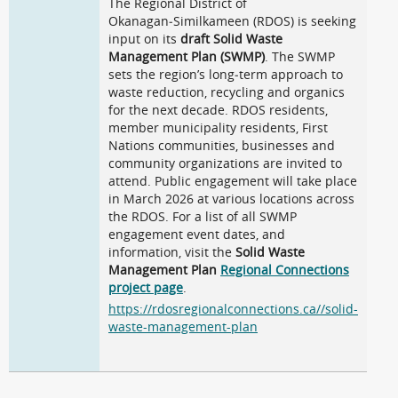
The Regional District of
Okanagan‑Similkameen (RDOS) is seeking
input on its
draft Solid Waste
Management Plan (SWMP)
. The SWMP
sets the region’s long‑term approach to
waste reduction, recycling and organics
for the next decade. RDOS residents,
member municipality residents, First
Nations communities, businesses and
community organizations are invited to
attend. Public engagement will take place
in March 2026 at various locations across
the RDOS. For a list of all SWMP
engagement event dates, and
information, visit the
Solid Waste
Management Plan
Regional Connections
project page
.
https://rdosregionalconnections.ca//solid-
waste-management-plan