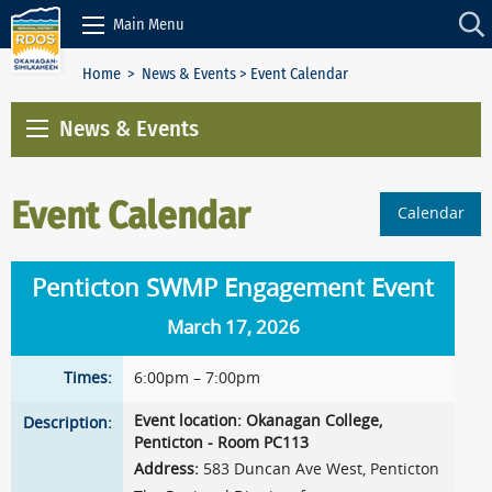
Skip to Content
Main Menu
Home
>
News & Events
> Event Calendar
News & Events
Event Calendar
Calendar
Penticton SWMP Engagement Event
March 17, 2026
Times:
6:00pm – 7:00pm
Event location: Okanagan College,
Description:
Penticton - Room PC113
Address:
583 Duncan Ave West, Penticton