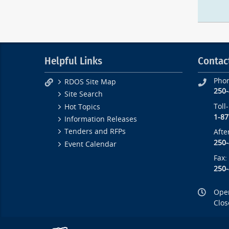
Helpful Links
Contac
Pho
RDOS Site Map
250
Site Search
Toll
Hot Topics
1-87
Information Releases
Tenders and RFPs
Afte
250
Event Calendar
Fax:
250
Open
Clos