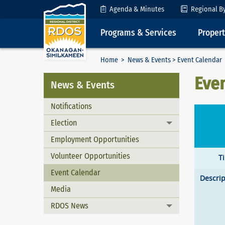
Skip to Content
Agenda & Minutes
Regional B
Programs & Services
Proper
Home
>
News & Events
> Event Calendar
Eve
News & Events
Notifications
Election
Toggle menu
Employment Opportunities
Volunteer Opportunities
T
Event Calendar
Descrip
Media
RDOS News
Toggle menu