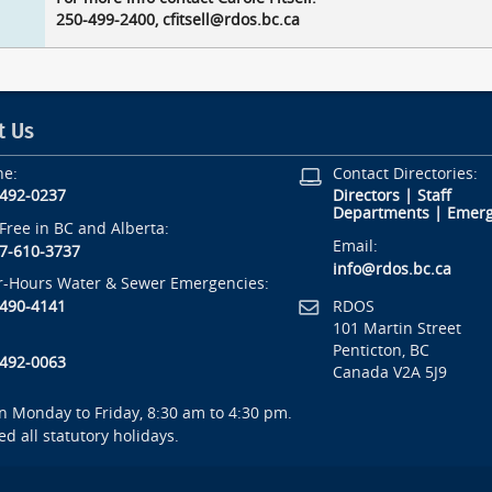
250-499-2400, cfitsell@rdos.bc.ca
t Us
ne:
Contact Directories:
-492-0237
Directors
|
Staff
Departments
|
Emerg
-Free in BC and Alberta:
Email:
7-610-3737
info@rdos.bc.ca
r-Hours Water & Sewer Emergencies:
RDOS
-490-4141
101 Martin Street
Penticton, BC
-492-0063
Canada V2A 5J9
 Monday to Friday, 8:30 am to 4:30 pm.
ed all statutory holidays.