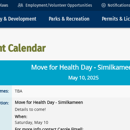
ylaws
Employment/Volunteer Opportunities
Notification
ty & Development
Parks & Recreation
Permits & Li
nt Calendar
Move for Health Day - Similkame
May 10, 2025
imes:
TBA
Move for Health Day - Similkameen
tion:
Details to come!
When:
Saturday, May 10
For more info contact Carole Fitsell: