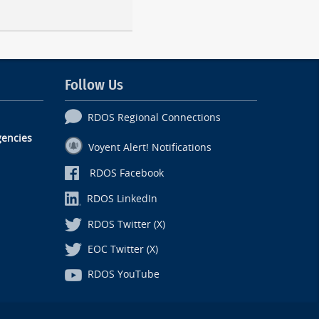
Follow Us
RDOS Regional Connections
encies
Voyent Alert! Notifications
RDOS Facebook
RDOS LinkedIn
RDOS Twitter (X)
EOC Twitter (X)
RDOS YouTube