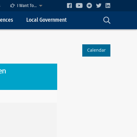
s
I Want To...
cences
Local Government
Calendar
en