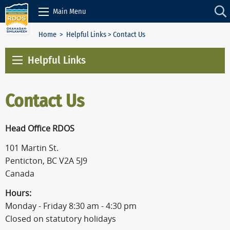
Skip to Content
Main Menu
Home
>
Helpful Links
> Contact Us
Helpful Links
Contact Us
Head Office RDOS
101 Martin St.
Penticton, BC V2A 5J9
Canada
Hours:
Monday - Friday 8:30 am - 4:30 pm
Closed on statutory holidays