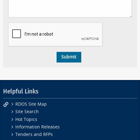
Helpful Links
RDOS Site Map
Site Search
Hot Topics
Information Releases
Tenders and RFPs