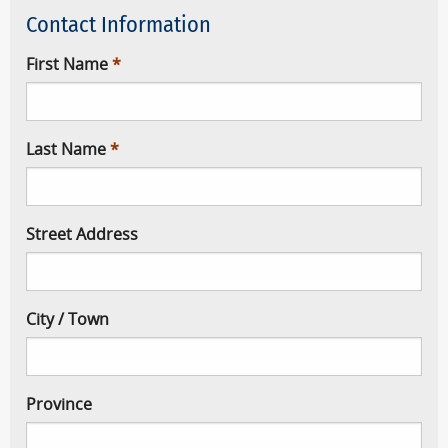
Contact Information
First Name
Last Name
Street Address
City / Town
Province