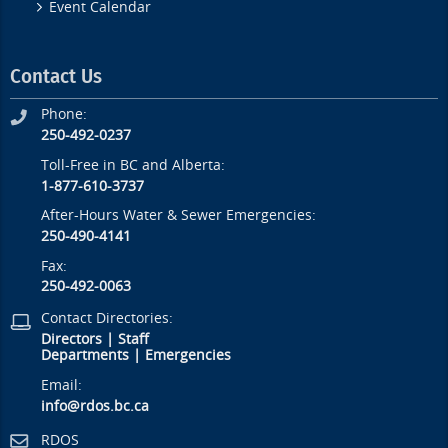
Event Calendar
Contact Us
Phone:
250-492-0237
Toll-Free in BC and Alberta:
1-877-610-3737
After-Hours Water & Sewer Emergencies:
250-490-4141
Fax:
250-492-0063
Contact Directories:
Directors
|
Staff
Departments
|
Emergencies
Email:
info@rdos.bc.ca
RDOS