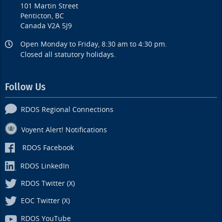
101 Martin Street
Penticton, BC
Canada V2A 5J9
Open Monday to Friday, 8:30 am to 4:30 pm.
Closed all statutory holidays.
Follow Us
RDOS Regional Connections
Voyent Alert! Notifications
RDOS Facebook
RDOS LinkedIn
RDOS Twitter (X)
EOC Twitter (X)
RDOS YouTube