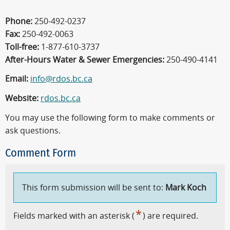
Phone:
250-492-0237
Fax:
250-492-0063
Toll-free:
1-877-610-3737
After-Hours Water & Sewer Emergencies:
250-490-4141
Email:
info@rdos.bc.ca
Website:
rdos.bc.ca
You may use the following form to make comments or
ask questions.
Comment Form
This form submission will be sent to:
Mark Koch
*
Fields marked with an asterisk (
) are required.