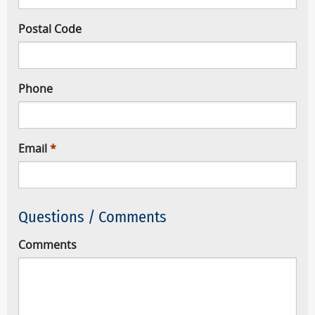
Postal Code
Phone
Email
Questions / Comments
Comments