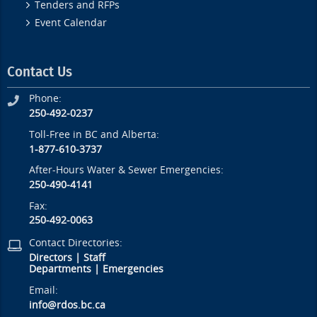
Tenders and RFPs
Event Calendar
Contact Us
Phone:
250-492-0237
Toll-Free in BC and Alberta:
1-877-610-3737
After-Hours Water & Sewer Emergencies:
250-490-4141
Fax:
250-492-0063
Contact Directories:
Directors
|
Staff
Departments
|
Emergencies
Email:
info@rdos.bc.ca