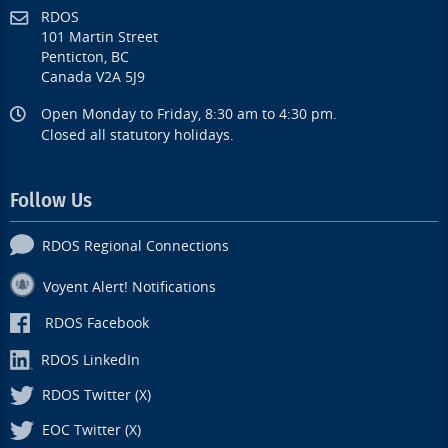
RDOS
101 Martin Street
Penticton, BC
Canada V2A 5J9
Open Monday to Friday, 8:30 am to 4:30 pm.
Closed all statutory holidays.
Follow Us
RDOS Regional Connections
Voyent Alert! Notifications
RDOS Facebook
RDOS LinkedIn
RDOS Twitter (X)
EOC Twitter (X)