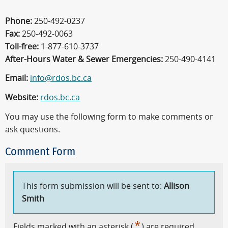
Phone:
250-492-0237
Fax:
250-492-0063
Toll-free:
1-877-610-3737
After-Hours Water & Sewer Emergencies:
250-490-4141
Email:
info@rdos.bc.ca
Website:
rdos.bc.ca
You may use the following form to make comments or
ask questions.
Comment Form
This form submission will be sent to:
Allison
Smith
*
Fields marked with an asterisk (
) are required.