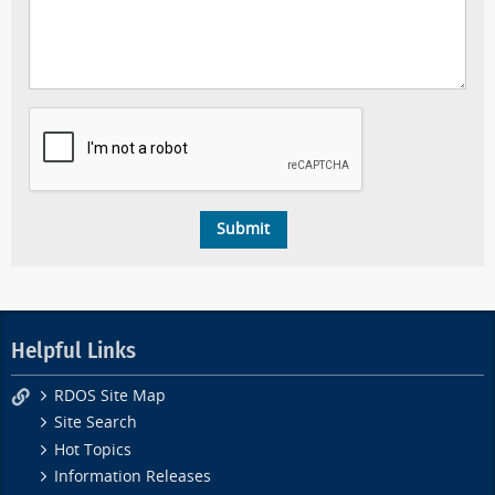
Helpful Links
RDOS Site Map
Site Search
Hot Topics
Information Releases