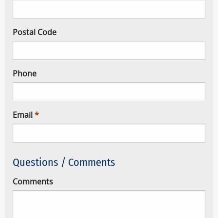
Postal Code
Phone
Email
Questions / Comments
Comments