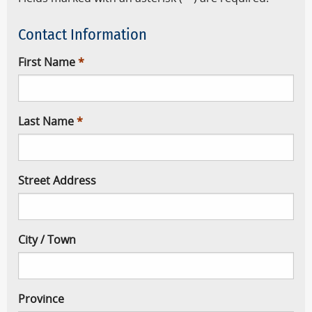
Contact Information
First Name
Last Name
Street Address
City / Town
Province