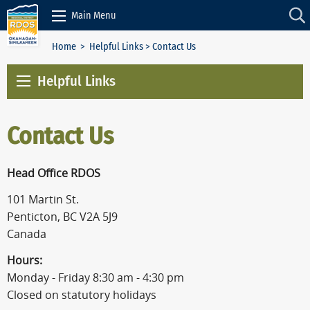
Skip to Content
Main Menu
Home
>
Helpful Links
> Contact Us
Helpful Links
Contact Us
Head Office RDOS
101 Martin St.
Penticton, BC V2A 5J9
Canada
Hours:
Monday - Friday 8:30 am - 4:30 pm
Closed on statutory holidays