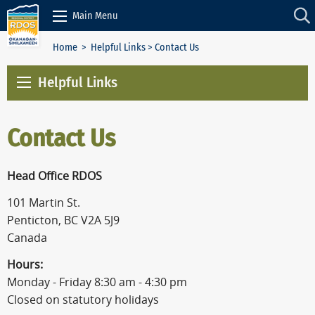
Skip to Content
Main Menu
Home
>
Helpful Links
> Contact Us
Helpful Links
Contact Us
Head Office RDOS
101 Martin St.
Penticton, BC V2A 5J9
Canada
Hours:
Monday - Friday 8:30 am - 4:30 pm
Closed on statutory holidays