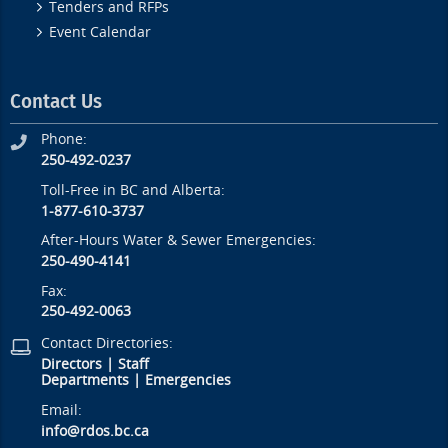
Tenders and RFPs
Event Calendar
Contact Us
Phone:
250-492-0237
Toll-Free in BC and Alberta:
1-877-610-3737
After-Hours Water & Sewer Emergencies:
250-490-4141
Fax:
250-492-0063
Contact Directories:
Directors
|
Staff
Departments
|
Emergencies
Email:
info@rdos.bc.ca