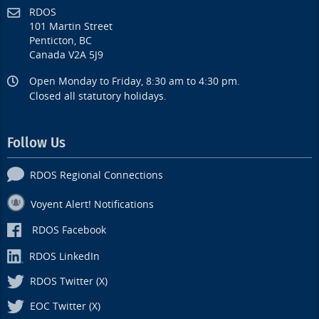
RDOS
101 Martin Street
Penticton, BC
Canada V2A 5J9
Open Monday to Friday, 8:30 am to 4:30 pm.
Closed all statutory holidays.
Follow Us
RDOS Regional Connections
Voyent Alert! Notifications
RDOS Facebook
RDOS LinkedIn
RDOS Twitter (X)
EOC Twitter (X)