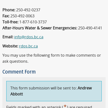
Phone:
250-492-0237
Fax:
250-492-0063
Toll-free:
1-877-610-3737
After-Hours Water & Sewer Emergencies:
250-490-4141
Email:
info@rdos.bc.ca
Website:
rdos.bc.ca
You may use the following form to make comments or
ask questions.
Comment Form
This form submission will be sent to:
Andrew
Abbott
*
Fields marked with an asterisk (
) are required.