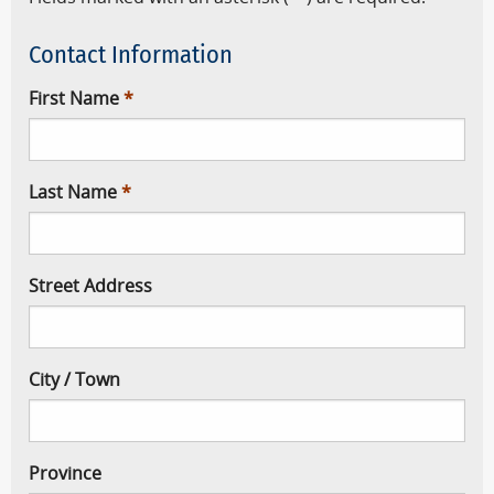
Contact Information
First Name
Last Name
Street Address
City / Town
Province