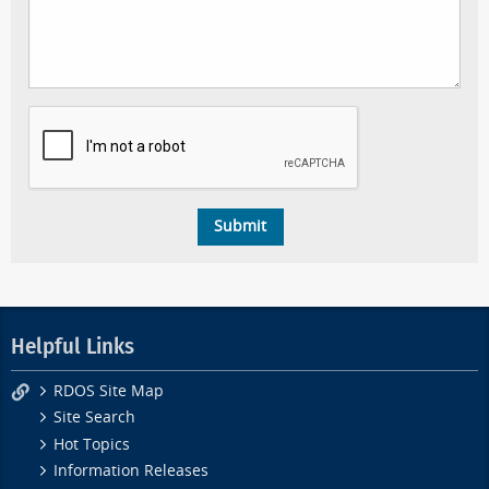
Helpful Links
RDOS Site Map
Site Search
Hot Topics
Information Releases