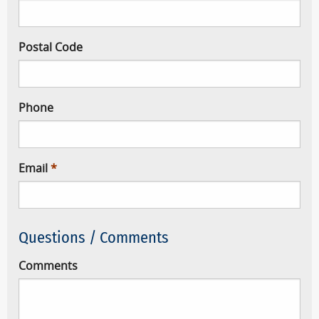
Postal Code
Phone
Email
Questions / Comments
Comments