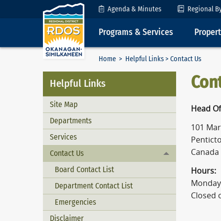
Skip to Content
Agenda & Minutes
Regional B
Programs & Services
Proper
Home
>
Helpful Links
> Contact Us
Con
Helpful Links
Site Map
Head Of
Departments
101 Mart
Services
Penticto
Canada
Contact Us
Toggle menu
Board Contact List
Hours:
Monday 
Department Contact List
Closed 
Emergencies
Disclaimer