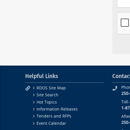
Helpful Links
Contac
Pho
RDOS Site Map
250
Site Search
Toll
Hot Topics
1-87
Information Releases
Tenders and RFPs
Afte
250
Event Calendar