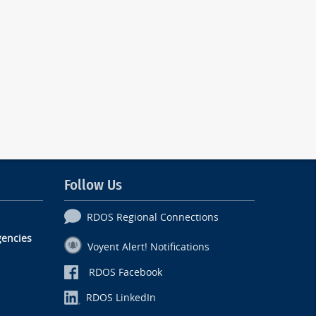
Follow Us
RDOS Regional Connections
encies
Voyent Alert! Notifications
RDOS Facebook
RDOS LinkedIn