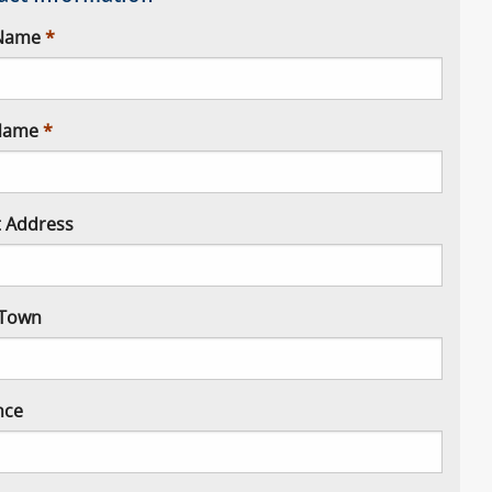
 Name
Name
t Address
/ Town
nce