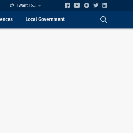
s
I Want To...
cences
Local Government