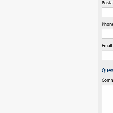
Posta
Phon
Email
Ques
Comm