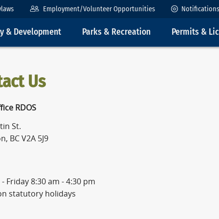
ylaws
Employment/Volunteer Opportunities
Notification
ty & Development
Parks & Recreation
Permits & Li
tact Us
fice RDOS
in St.
n, BC V2A 5J9
- Friday 8:30 am - 4:30 pm
on statutory holidays