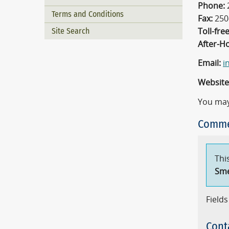
Phone:
Terms and Conditions
Fax:
250
Site Search
Toll-free
After-H
Email:
i
Website
You may
Comme
Thi
Sm
Fields
Cont