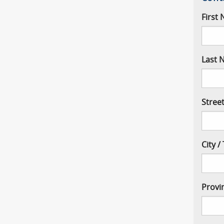
First
Last 
Stree
City 
Provi