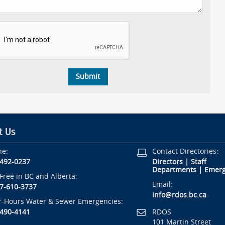
t Us
ne:
Contact Directories:
-492-0237
Directors
|
Staff
Departments
|
Emerg
-Free in BC and Alberta:
Email:
7-610-3737
info@rdos.bc.ca
r-Hours Water & Sewer Emergencies:
RDOS
-490-4141
101 Martin Street