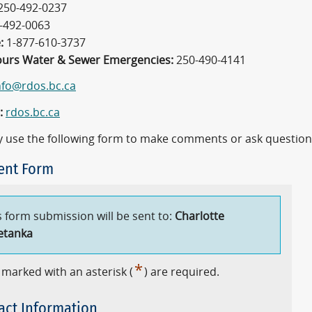
250-492-0237
-492-0063
:
1-877-610-3737
ours Water & Sewer Emergencies:
250-490-4141
nfo@rdos.bc.ca
:
rdos.bc.ca
 use the following form to make comments or ask question
nt Form
s form submission will be sent to:
Charlotte
etanka
*
 marked with an asterisk (
) are required.
act Information