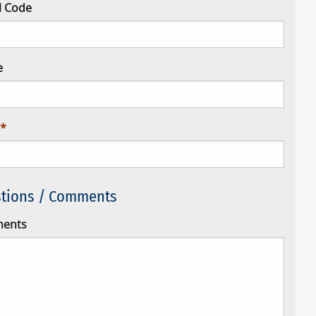
l Code
e
tions / Comments
ents