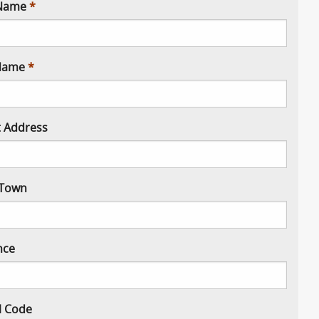
 Name
Name
t Address
/ Town
nce
l Code