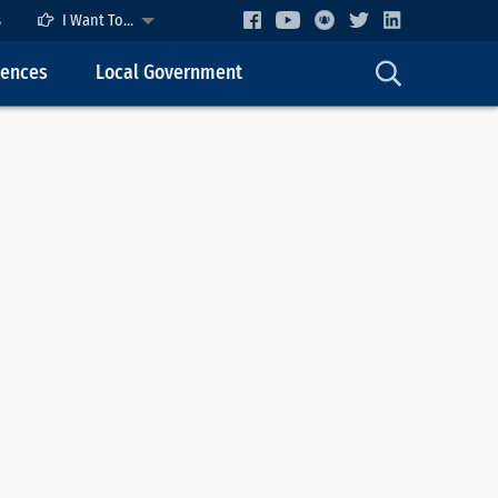
s
I Want To...
cences
Local Government