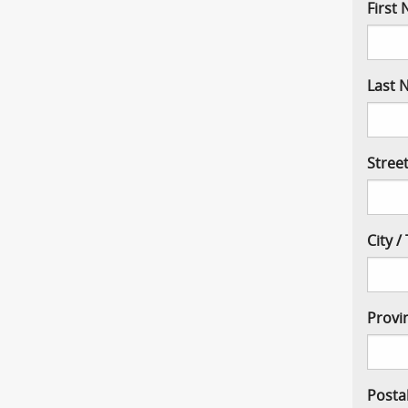
First
Last 
Stree
City 
Provi
Posta