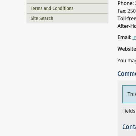
Phone:
Terms and Conditions
Fax:
250
Site Search
Toll-free
After-H
Email:
i
Website
You may
Comme
Thi
Fields
Cont