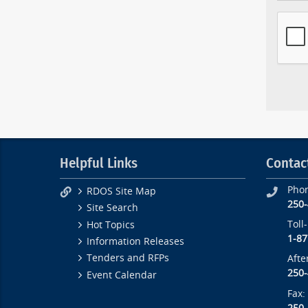
Helpful Links
Contac
Pho
RDOS Site Map
250
Site Search
Toll
Hot Topics
1-87
Information Releases
Tenders and RFPs
Afte
250
Event Calendar
Fax: