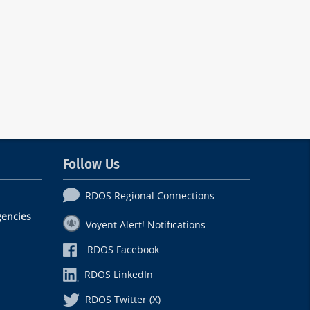
Follow Us
RDOS Regional Connections
encies
Voyent Alert! Notifications
RDOS Facebook
RDOS LinkedIn
RDOS Twitter (X)