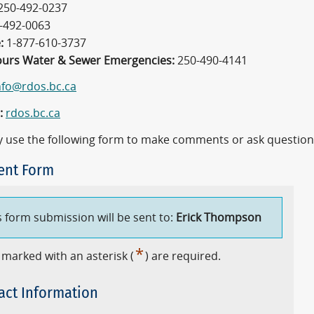
250-492-0237
-492-0063
:
1-877-610-3737
ours Water & Sewer Emergencies:
250-490-4141
nfo@rdos.bc.ca
:
rdos.bc.ca
 use the following form to make comments or ask question
nt Form
s form submission will be sent to:
Erick Thompson
*
 marked with an asterisk (
) are required.
act Information