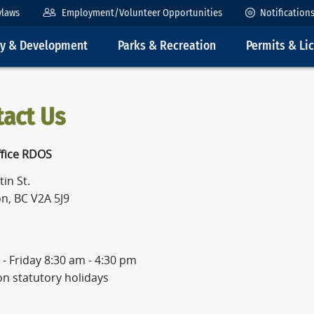
ylaws
Employment/Volunteer Opportunities
Notification
ty & Development
Parks & Recreation
Permits & Li
tact Us
fice RDOS
in St.
n, BC V2A 5J9
- Friday 8:30 am - 4:30 pm
on statutory holidays