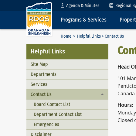
Skip to Content
Agenda & Minutes
Regional B
Programs & Services
Proper
Home
>
Helpful Links
> Contact Us
Con
Helpful Links
Site Map
Head Of
Departments
101 Mart
Services
Penticto
Canada
Contact Us
Toggle menu
Board Contact List
Hours:
Monday 
Department Contact List
Closed 
Emergencies
Disclaimer