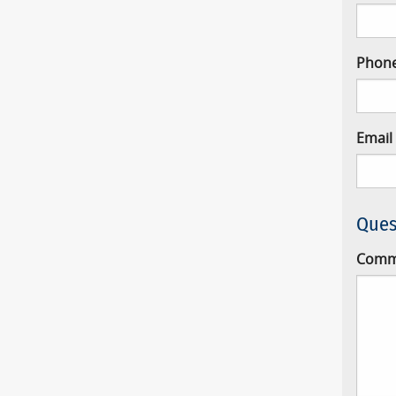
Phon
Email
Ques
Comm