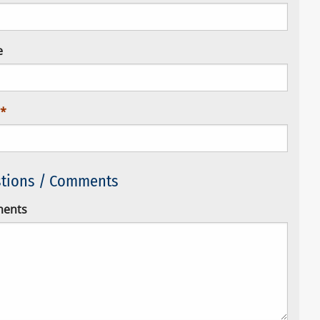
e
tions / Comments
ents