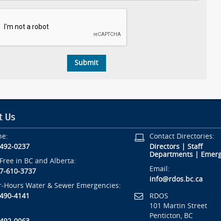
t Us
ne:
Contact Directories:
-492-0237
Directors
|
Staff
Departments
|
Emerg
-Free in BC and Alberta:
Email:
7-610-3737
info@rdos.bc.ca
r-Hours Water & Sewer Emergencies:
RDOS
-490-4141
101 Martin Street
Penticton, BC