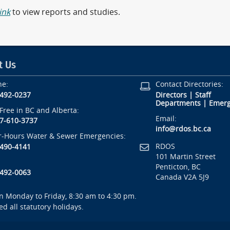
link
to view reports and studies.
t Us
ne:
Contact Directories:
-492-0237
Directors
|
Staff
Departments
|
Emerg
-Free in BC and Alberta:
Email:
7-610-3737
info@rdos.bc.ca
r-Hours Water & Sewer Emergencies:
RDOS
-490-4141
101 Martin Street
Penticton, BC
-492-0063
Canada V2A 5J9
 Monday to Friday, 8:30 am to 4:30 pm.
ed all statutory holidays.