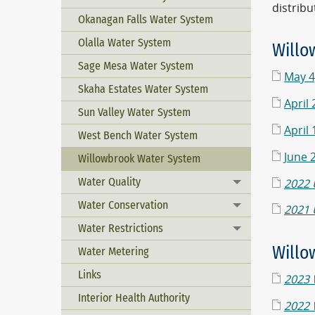
distribu
Okanagan Falls Water System
Olalla Water System
Willo
Sage Mesa Water System
May 4
Skaha Estates Water System
April
Sun Valley Water System
April
West Bench Water System
June 
Willowbrook Water System
Water Quality
2022 
Toggle menu
Water Conservation
Toggle menu
2021 
Water Restrictions
Toggle menu
Willo
Water Metering
Links
2023 
Interior Health Authority
2022 