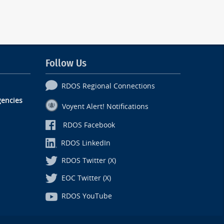
Follow Us
RDOS Regional Connections
encies
Voyent Alert! Notifications
RDOS Facebook
RDOS LinkedIn
RDOS Twitter (X)
EOC Twitter (X)
RDOS YouTube