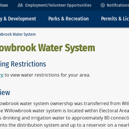
ylaws
Employment/Volunteer Opportunities
Notification
ty & Development
Parks & Recreation
Permits & Li
wbrook Water System
lowbrook Water System
ing Restrictions
r
e
to view water restrictions for your area.
iew
lowbrook water system ownership was transferred from Willow
e Willowbrook water system is located within Electoral Area
s drinking and irrigation water to approximately 80 connect
nto the distribution system and up to a reservoir on a near