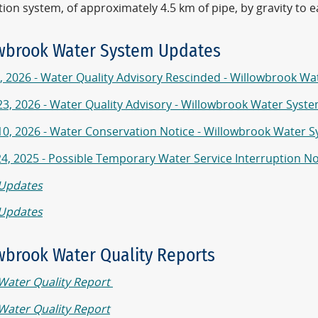
tion system, of approximately 4.5 km of pipe, by gravity to 
wbrook Water System Updates
, 2026 - Water Quality Advisory Rescinded - Willowbrook W
 23, 2026 - Water Quality Advisory - Willowbrook Water Syst
 10, 2026 - Water Conservation Notice - Willowbrook Water 
24, 2025 - Possible Temporary Water Service Interruption N
Updates
Updates
wbrook Water Quality Reports
Water Quality Report
Water Quality Report