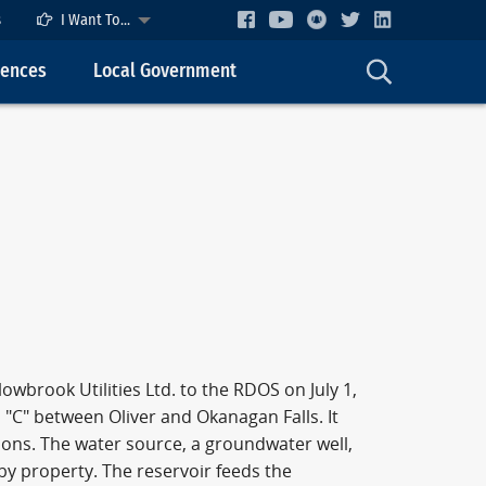
s
I Want To...
cences
Local Government
brook Utilities Ltd. to the RDOS on July 1,
 "C" between Oliver and Okanagan Falls. It
ions. The water source, a groundwater well,
by property. The reservoir feeds the