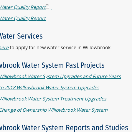
Water Quality Report
Water Quality Report
ater Services
here
to apply for new water service in Willowbrook.
wbrook Water System Past Projects
Willowbrook Water System Upgrades and Future Years
to 2018 Willowbrook Water System Upgrades
Willowbrook Water System Treatment Upgrades
Change of Ownership Willowbrook Water System
wbrook Water System Reports and Studies