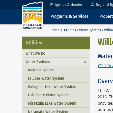
Skip to Content
Agenda & Minutes
Regional B
Programs & Services
Proper
Home
>
Utilities
>
Water Systems
> Willo
Wil
Utilities
What We Do
Water
Water Systems
Toggle menu
Click he
Regional Water
Faulder Water System
Overv
Gallagher Lake Water System
The Wil
Lakeshore Water System
2016. Th
provide
Missezula Lake Water System
pumps i
Naramata Water System