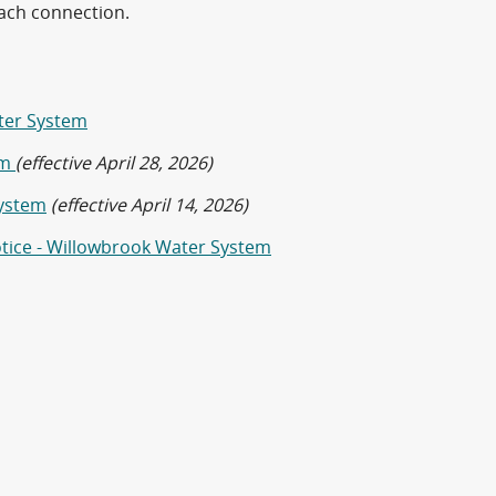
each connection.
ater System
em
(effective April 28, 2026)
System
(effective April 14, 2026)
otice - Willowbrook Water System