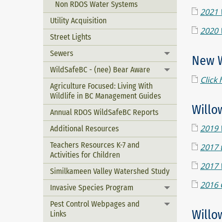
Non RDOS Water Systems
2021 
Utility Acquisition
2020 
Street Lights
Sewers
Toggle menu
New W
WildSafeBC - (nee) Bear Aware
Toggle menu
Click 
Agriculture Focused: Living With
Wildlife in BC Management Guides
Willo
Annual RDOS WildSafeBC Reports
Additional Resources
2019 
Teachers Resources K-7 and
2017 
Activities for Children
2017 
Similkameen Valley Watershed Study
2016 
Invasive Species Program
Toggle menu
Pest Control Webpages and
Toggle menu
Willo
Links