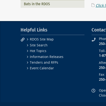
Bats in the RDOS
Click 
Helpful Links
Contac
Pho
RDOS Site Map
250
Site Search
Toll
Hot Topics
1-87
Information Releases
Tenders and RFPs
Afte
250
Event Calendar
Fax:
250
Open
Clos