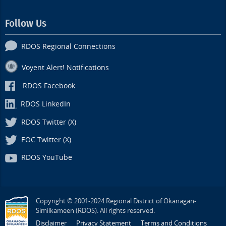
Follow Us
RDOS Regional Connections
Voyent Alert! Notifications
RDOS Facebook
RDOS LinkedIn
RDOS Twitter (X)
EOC Twitter (X)
RDOS YouTube
Copyright © 2001-2024 Regional District of Okanagan-
Similkameen (RDOS). All rights reserved.
Disclaimer
Privacy Statement
Terms and Conditions