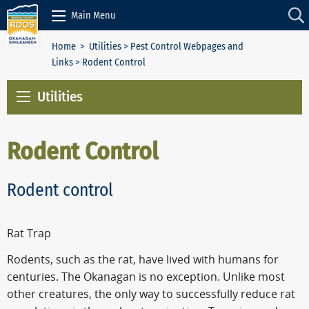
Skip to Content
Main Menu
Home
>
Utilities
>
Pest Control Webpages and
Links
> Rodent Control
Utilities
Rodent Control
Rodent control
Rat Trap
Rodents, such as the rat, have lived with humans for
centuries. The Okanagan is no exception. Unlike most
other creatures, the only way to successfully reduce rat