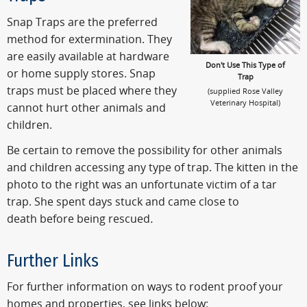
Snap Traps are the preferred
method for extermination. They
are easily available at hardware
Don't Use This Type of
or home supply stores. Snap
Trap
traps must be placed where they
(supplied Rose Valley
Veterinary Hospital)
cannot hurt other animals and
children.
Be certain to remove the possibility for other animals
and children accessing any type of trap. The kitten in the
photo to the right was an unfortunate victim of a tar
trap. She spent days stuck and came close to
death before being rescued
.
Further Links
For further information on ways to rodent proof your
homes and properties, see links below: