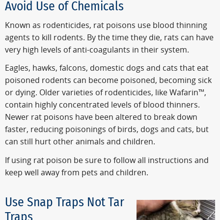
Avoid Use of Chemicals
Known as rodenticides, rat poisons use blood thinning
agents to kill rodents. By the time they die, rats can have
very high levels of anti-coagulants in their system.
Eagles, hawks, falcons, domestic dogs and cats that eat
poisoned rodents can become poisoned, becoming sick
or dying. Older varieties of rodenticides, like Wafarin™,
contain highly concentrated levels of blood thinners.
Newer rat poisons have been altered to break down
faster, reducing poisonings of birds, dogs and cats, but
can still hurt other animals and children.
If using rat poison be sure to follow all instructions and
keep well away from pets and children.
Use Snap Traps Not Tar
Traps