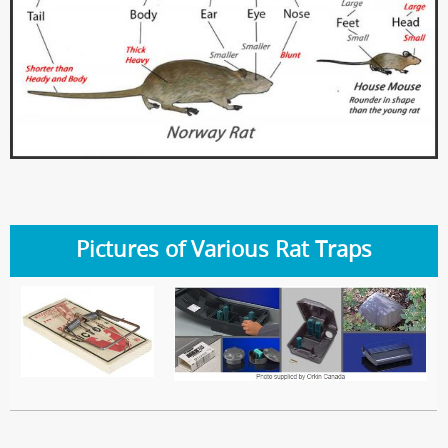
Pictures of Various Rat Traps