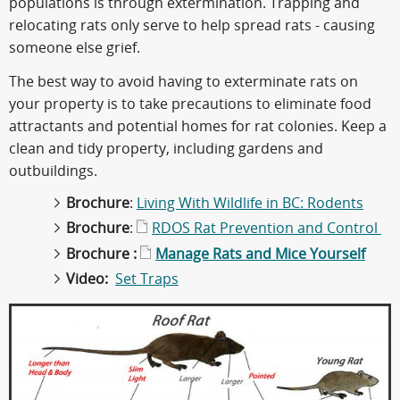
populations is through extermination. Trapping and
relocating rats only serve to help spread rats - causing
someone else grief.
The best way to avoid having to exterminate rats on
your property is to take precautions to eliminate food
attractants and potential homes for rat colonies. Keep a
clean and tidy property, including gardens and
outbuildings.
Brochure
:
Living With Wildlife in BC: Rodents
Brochure
:
RDOS Rat Prevention and Control
Brochure :
Manage Rats and Mice Yourself
Video:
Set Traps