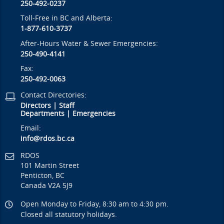
250-492-0237
Toll-Free in BC and Alberta:
1-877-610-3737
After-Hours Water & Sewer Emergencies:
250-490-4141
Fax:
250-492-0063
Contact Directories:
Directors
|
Staff
Departments
|
Emergencies
Email:
info@rdos.bc.ca
RDOS
101 Martin Street
Penticton, BC
Canada V2A 5J9
Open Monday to Friday, 8:30 am to 4:30 pm.
Closed all statutory holidays.