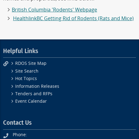
British Columbia 'Rodents' Webpage
HealthlinkBC Getting Rid of Rodents (Rats and Mice)
Helpful Links
RDOS Site Map
Site Search
Hot Topics
Information Releases
Tenders and RFPs
Event Calendar
Contact Us
Phone: