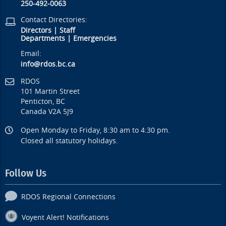
250-492-0063
Contact Directories:
Directors
|
Staff
Departments
|
Emergencies
Email:
info@rdos.bc.ca
RDOS
101 Martin Street
Penticton, BC
Canada V2A 5J9
Open Monday to Friday, 8:30 am to 4:30 pm.
Closed all statutory holidays.
Follow Us
RDOS Regional Connections
Voyent Alert! Notifications