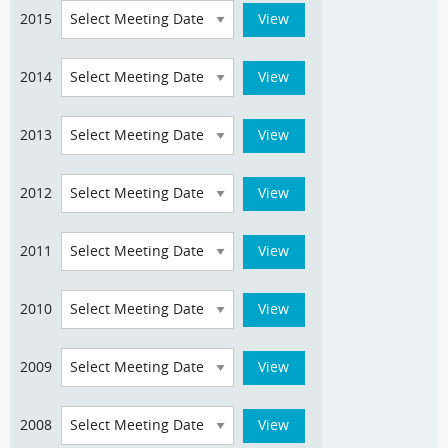
2015
2014
2013
2012
2011
2010
2009
2008