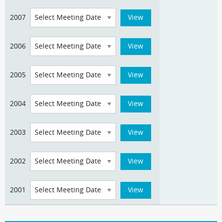
2007
2006
2005
2004
2003
2002
2001