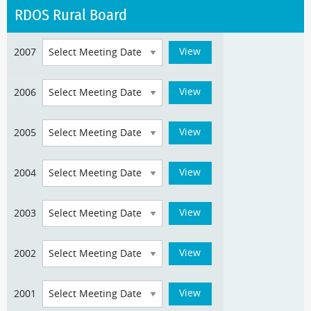
RDOS Rural Board
2007
2006
2005
2004
2003
2002
2001