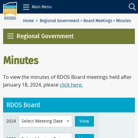
Skip to Content
Main Menu
Home
>
Regional Government
>
Board Meetings
> Minutes
Regional Government
Minutes
To view the minutes of RDOS Board meetings held after
January 18, 2024, please
click here.
RDOS Board
2024