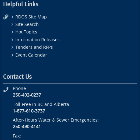
Helpful Links
RDOS Site Map
Site Search
Hot Topics
Information Releases
Tenders and RFPs
Event Calendar
Contact Us
Phone:
250-492-0237
Toll-Free in BC and Alberta:
1-877-610-3737
After-Hours Water & Sewer Emergencies:
250-490-4141
Fax: