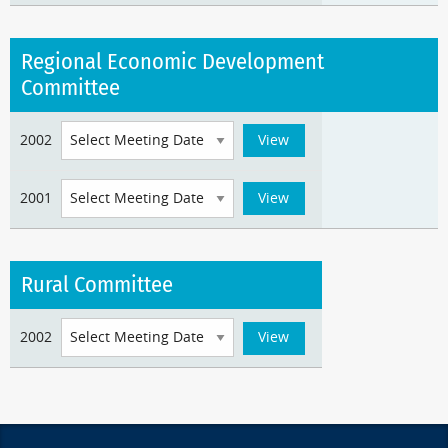
Regional Economic Development
Committee
2002
2001
Rural Committee
2002