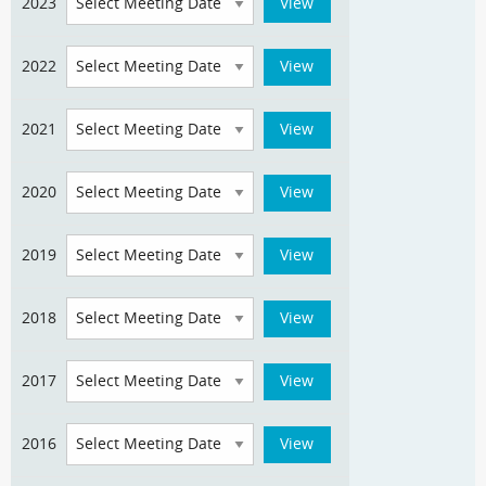
2023
2022
2021
2020
2019
2018
2017
2016