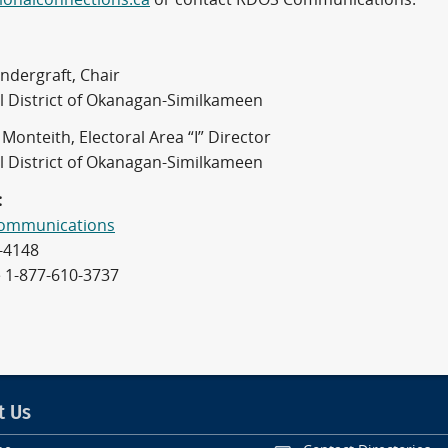
ndergraft, Chair
l District of Okanagan-Similkameen
Monteith, Electoral Area “I” Director
l District of Okanagan-Similkameen
:
ommunications
-4148
e 1-877-610-3737
t Us