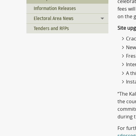
celebra
Information Releases
fees wil
on the 
Electoral Area News
Toggle menu
Site up
Tenders and RFPs
Crac
New 
Fres
Inte
A th
Inst
“The Ka
the cour
commitm
during 
For furt
rdosreg