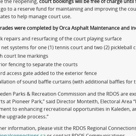
te the reopening,
court bookings will be free of charge until 
l go to a reserve fund for maintaining and improving the court
gates to help manage court use.
grades were completed by Orca Asphalt Maintenance and in
k repairs and resurfacing of the court playing surface
net systems for one (1) tennis court and two (2) pickleball 
h court line markings
rior fencing to separate the courts
ird access gate added to the exterior fence
allation of sound baffle curtains (with additional baffles for 
leden Parks & Recreation Commission and the RDOS are exci
ts at Pioneer Park,” said Director Monteith, Electoral Area 
ent to enhancing recreational opportunities in Kaleden, a
the upgrade process.”
her information, please visit the RDOS Regional Connections
ionalconnections.ca
or contact RDOS Communications.