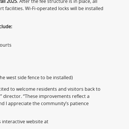
fall 2025
. After the fee structure is in place, all
 facilities. Wi-Fi-operated locks will be installed
clude:
courts
the west side fence to be installed)
ted to welcome residents and visitors back to
“I” director. “These improvements reflect a
nd I appreciate the community’s patience
 interactive website at