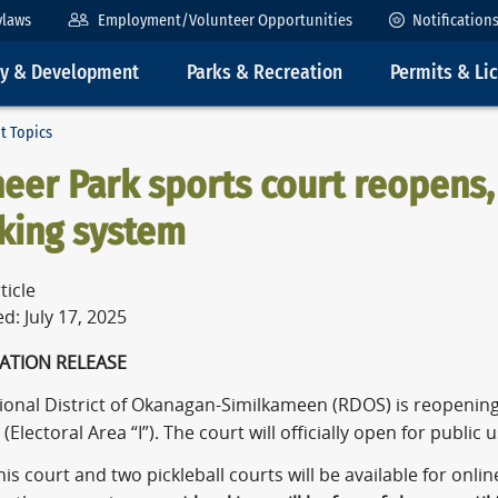
ylaws
Employment/Volunteer Opportunities
Notification
ty & Development
Parks & Recreation
Permits & Li
t Topics
eer Park sports court reopens
king system
ticle
d: July 17, 2025
ATION RELEASE
ional District of Okanagan-Similkameen (RDOS) is reopening
(Electoral Area “I”). The court will officially open for public
is court and two pickleball courts will be available for onli