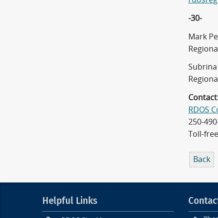
-30-
Mark Pe
Regiona
Subrina 
Regiona
Contact
RDOS C
250-490
Toll-fre
Back
Helpful Links
Contac