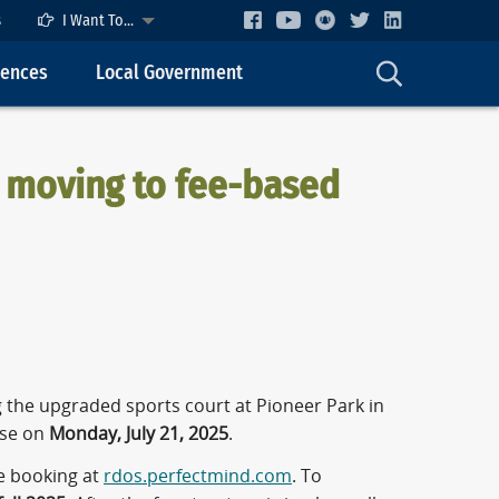
s
I Want To...
cences
Local Government
, moving to fee-based
 the upgraded sports court at Pioneer Park in
 use on
Monday, July 21, 2025
.
ne booking at
rdos.perfectmind.com
. To