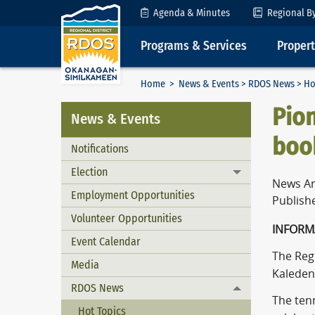
Skip to Content
Agenda & Minutes
Regional B
Programs & Services
Proper
Home
>
News & Events
>
RDOS News
> Ho
Pion
News & Events
boo
Notifications
Election
Toggle menu
News Ar
Employment Opportunities
Publishe
Volunteer Opportunities
INFORM
Event Calendar
The Reg
Media
Kaleden 
RDOS News
Toggle menu
The tenn
Hot Topics