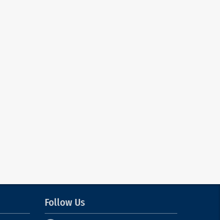
Follow Us