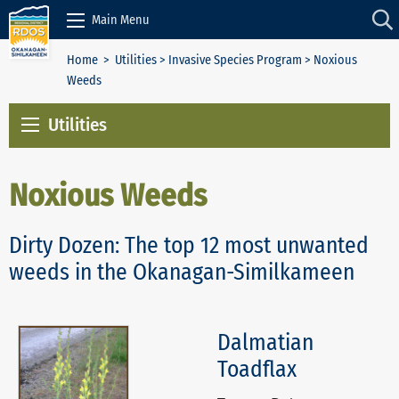
Skip to Content
Main Menu
Home
>
Utilities
>
Invasive Species Program
> Noxious
Weeds
Utilities
Noxious Weeds
Dirty Dozen: The top 12 most unwanted
weeds in the Okanagan-Similkameen
Dalmatian
Toadflax