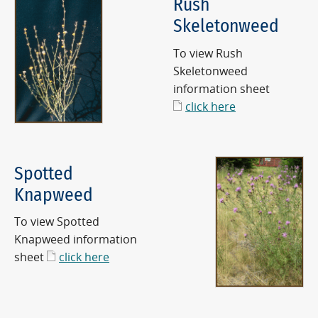
Rush
Skeletonweed
To view Rush
Skeletonweed
information sheet
click here
Spotted
Knapweed
To view Spotted
Knapweed information
sheet
click here