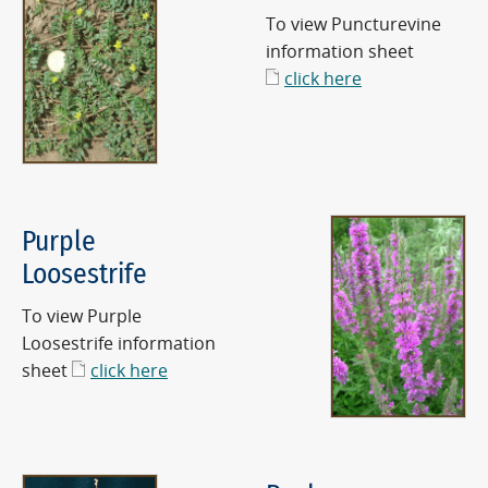
To view Puncturevine
information sheet
click here
Purple
Loosestrife
To view Purple
Loosestrife information
sheet
click here