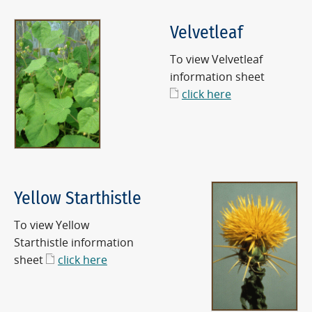
Velvetleaf
To view Velvetleaf
information sheet
click here
Yellow Starthistle
To view Yellow
Starthistle information
sheet
click here