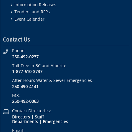
Information Releases
Tenders and RFPs
Event Calendar
Contact Us
Phone:
250-492-0237
Toll-Free in BC and Alberta:
1-877-610-3737
After-Hours Water & Sewer Emergencies:
250-490-4141
Fax:
250-492-0063
Contact Directories:
Directors
|
Staff
Departments
|
Emergencies
Email: