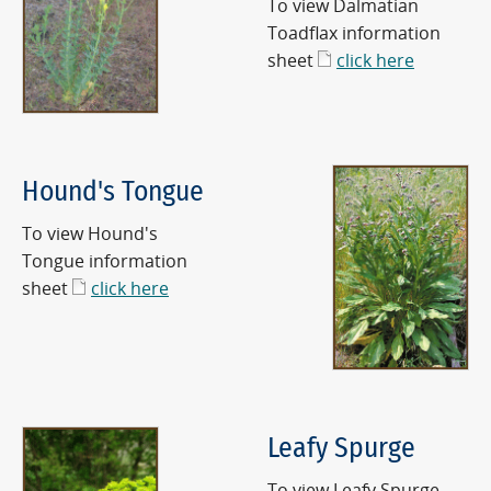
To view Dalmatian
Toadflax information
sheet
click here
Hound's Tongue
To view Hound's
Tongue information
sheet
click here
Leafy Spurge
To view Leafy Spurge