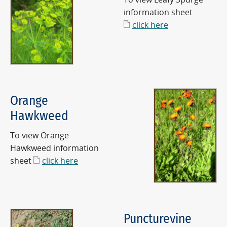
information sheet
click here
Orange
Hawkweed
To view Orange
Hawkweed information
sheet
click here
Puncturevine