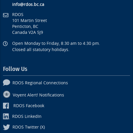
info@rdos.bc.ca
RDOS
101 Martin Street
Penticton, BC
Canada V2A 5J9
Open Monday to Friday, 8:30 am to 4:30 pm.
Closed all statutory holidays.
Follow Us
RDOS Regional Connections
Voyent Alert! Notifications
RDOS Facebook
RDOS LinkedIn
RDOS Twitter (X)