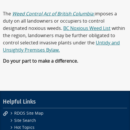
The
Weed Control Act of British Columbia
imposes a
duty on all landowners or occupiers to control
designated noxious weeds.
BC Noxious Weed List
within
the region, landowners may be further obligated to
control selected invasive plants under the
Untidy and
Unsightly Premises Bylaw.
Do your part to make a difference.
Helpful Links
RDOS Site Map
Site Search
Hot Topics