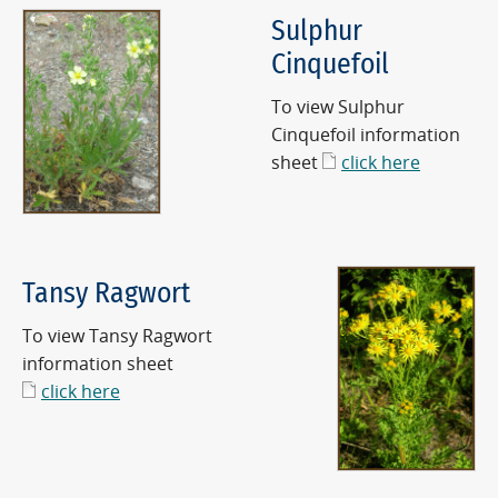
Sulphur
Cinquefoil
To view Sulphur
Cinquefoil information
sheet
click here
Tansy Ragwort
To view Tansy Ragwort
information sheet
click here