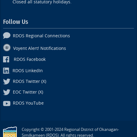
Closed all statutory holidays.
Follow Us
RDOS Regional Connections
Voyent Alert! Notifications
RDOS Facebook
RDOS LinkedIn
RDOS Twitter (X)
EOC Twitter (X)
RDOS YouTube
Copyright © 2001-2024 Regional District of Okanagan-
Similkameen (RDOS). All rights reserved.