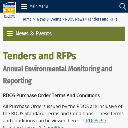
Skip to Content
Main Menu
Home
>
News & Events
>
RDOS News
> Tenders and RFPs
News & Events
Tenders and RFPs
Annual Environmental Monitoring and
Reporting
RDOS Purchase Order Terms And Conditions
All Purchase Orders issued by the RDOS are inclusive of
the RDOS Standard Terms and Conditions. These terms
and conditions can be viewed here:
RDOS PO
Standard Terms & Conditions