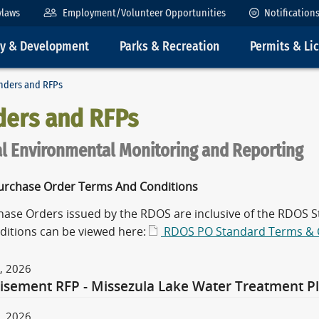
ylaws
Employment/Volunteer Opportunities
Notification
ty & Development
Parks & Recreation
Permits & Li
nders and RFPs
ders and RFPs
l Environmental Monitoring and Reporting
rchase Order Terms And Conditions
chase Orders issued by the RDOS are inclusive of the RDOS
ditions can be viewed here:
RDOS PO Standard Terms & 
, 2026
isement RFP - Missezula Lake Water Treatment Pla
, 2026