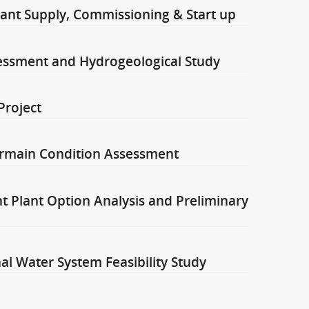
ant Supply, Commissioning & Start up
ssessment and Hydrogeological Study
Project
rmain Condition Assessment
 Plant Option Analysis and Preliminary
l Water System Feasibility Study