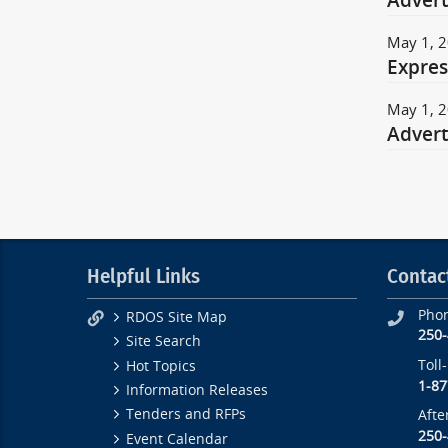
Adver
May 1, 
Expres
May 1, 
Advert
Helpful Links
Contac
Pho
RDOS Site Map
250
Site Search
Toll
Hot Topics
1-87
Information Releases
Tenders and RFPs
Afte
250
Event Calendar