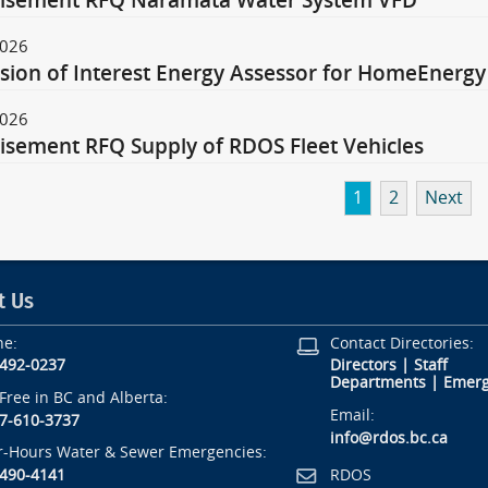
tisement RFQ Naramata Water System VFD
2026
sion of Interest Energy Assessor for HomeEnergy
2026
isement RFQ Supply of RDOS Fleet Vehicles
1
2
Next
t Us
ne:
Contact Directories:
-492-0237
Directors
|
Staff
Departments
|
Emerg
-Free in BC and Alberta:
Email:
7-610-3737
info@rdos.bc.ca
r-Hours Water & Sewer Emergencies:
RDOS
-490-4141