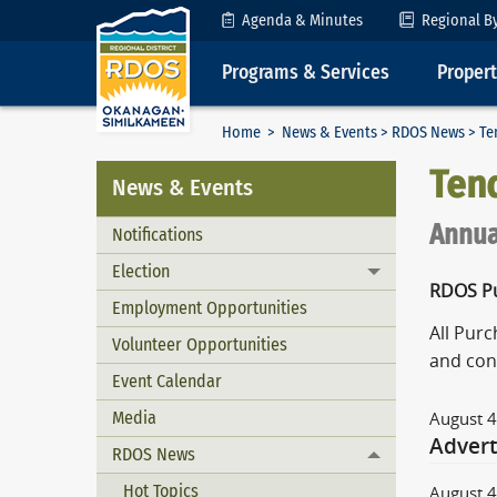
Skip to Content
Agenda & Minutes
Regional B
Programs & Services
Proper
Home
>
News & Events
>
RDOS News
> Te
Ten
News & Events
Annua
Notifications
Election
Toggle menu
RDOS Pu
Employment Opportunities
All Pur
Volunteer Opportunities
and con
Event Calendar
Media
August 4
Advert
RDOS News
Toggle menu
Hot Topics
August 4