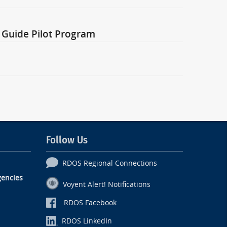
 Guide Pilot Program
Follow Us
RDOS Regional Connections
encies
Voyent Alert! Notifications
RDOS Facebook
RDOS LinkedIn