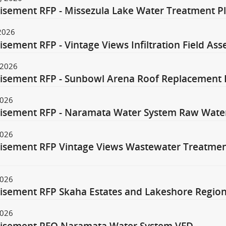
isement RFP - Missezula Lake Water Treatment Pl
 2026
isement RFP - Vintage Views Infiltration Field A
 2026
isement RFP - Sunbowl Arena Roof Replacement 
2026
isement RFP - Naramata Water System Raw Wate
2026
isement RFP Vintage Views Wastewater Treatment
n
2026
isement RFP Skaha Estates and Lakeshore Regiona
2026