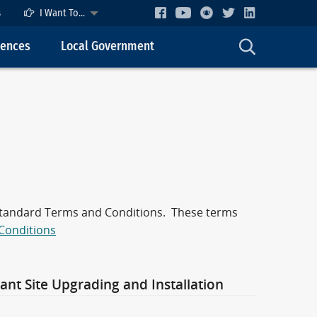
s
I Want To...
cences
Local Government
 Standard Terms and Conditions. These terms
Conditions
nt Site Upgrading and Installation