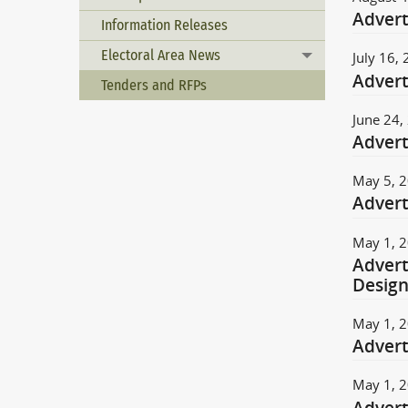
Advert
Information Releases
Electoral Area News
July 16,
Toggle menu
Advert
Tenders and RFPs
June 24,
Advert
May 5, 
Advert
May 1, 
Advert
Desig
May 1, 
Advert
May 1, 