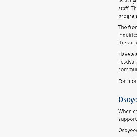
assist 
staff. T
program
The fron
inquirie
the vari
Have a s
Festival
communi
For mor
Osoy
When co
support 
Osoyoos'