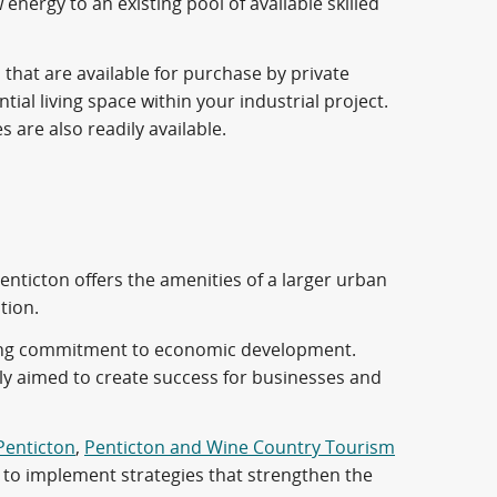
energy to an existing pool of available skilled
 that are available for purchase by private
tial living space within your industrial project.
are also readily available.
Penticton offers the amenities of a larger urban
tion.
trong commitment to economic development.
lly aimed to create success for businesses and
 Penticton
,
Penticton and Wine Country Tourism
, to implement strategies that strengthen the