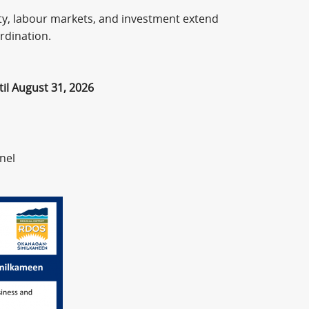
vity, labour markets, and investment extend
rdination.
il August 31, 2026
nel