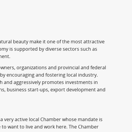
ral beauty make it one of the most attractive
omy is supported by diverse sectors such as
ment.
ners, organizations and provincial and federal
y encouraging and fostering local industry.
wth and aggressively promotes investments in
ions, business start-ups, export development and
 a very active local Chamber whose mandate is
 to want to live and work here. The Chamber