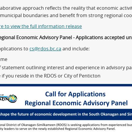
laborative approach reflects the reality that economic acti
municipal boundaries and benefit from strong regional coo
re to view the full information release
gional Economic Advisory Panel - Applications accepted unt
pplications to
cs@rdos.bc.ca
and include:
ume
f statement outlining interest and experience in advisory pa
 if you reside in the RDOS or City of Penticton