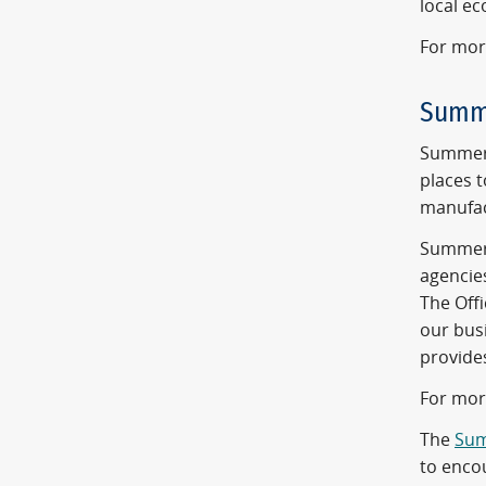
local e
For mor
Summ
Summerl
places 
manufac
Summerl
agencie
The Offi
our busi
provide
For mor
The
Sum
to enco