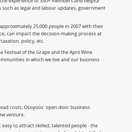
 the experience of 350+ members and helpful
ess such as legal and labour updates, government
g approximately 25,000 people in 2007 with their
ice, can impact the decision-making process at
axation, policy, etc.
e Festival of the Grape and the April Wine
communities in which we live and our business
head costs, Osoyoos' open door business
new venture.
easy to attract skilled, talented people - the