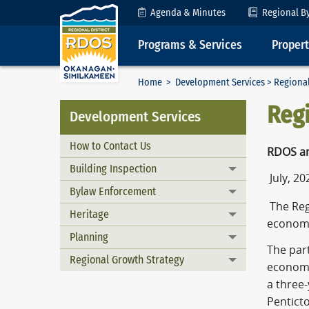
Skip to Content
Agenda & Minutes
Regional B
Programs & Services
Proper
Home
>
Development Services
> Regiona
Reg
Development Services
How to Contact Us
RDOS an
Building Inspection
Toggle menu
July, 20
Bylaw Enforcement
Toggle menu
The Reg
Heritage
Toggle menu
economi
Planning
Toggle menu
The par
Regional Growth Strategy
Toggle menu
economi
a three
Pentict