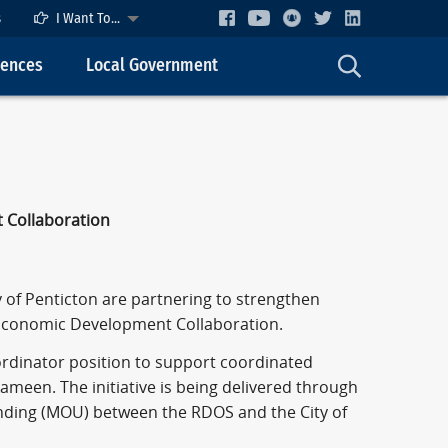
s
I Want To...
cences
Local Government
 Collaboration
 of Penticton are partnering to strengthen
Economic Development Collaboration.
rdinator position to support coordinated
meen. The initiative is being delivered through
ding (MOU) between the RDOS and the City of