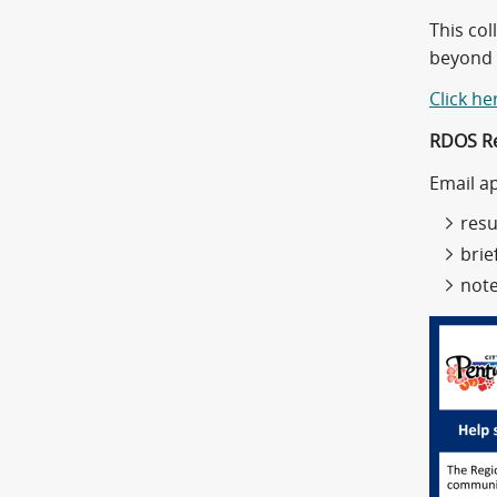
This col
beyond 
Click he
RDOS Re
Email a
res
brie
note