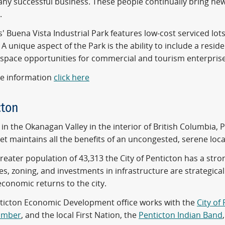
any successful business. These people continually bring new 
.
 Buena Vista Industrial Park features low-cost serviced lots
A unique aspect of the Park is the ability to include a residen
space opportunities for commercial and tourism enterprises 
e information
click here
cton
in the Okanagan Valley in the interior of British Columbia, 
et maintains all the benefits of an uncongested, serene loca
greater population of 43,313 the City of Penticton has a s
es, zoning, and investments in infrastructure are strategica
economic returns to the city.
ticton Economic Development office works with the
City of
amber
, and the local First Nation, the
Penticton Indian Band