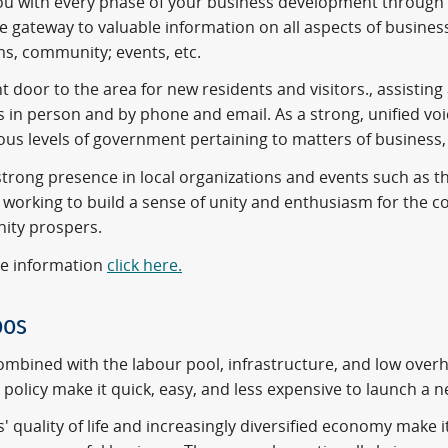
you with every phase of your business development through
he gateway to valuable information on all aspects of busin
s, community; events, etc.
t door to the area for new residents and visitors., assistin
s in person and by phone and email. As a strong, unified vo
ous levels of government pertaining to matters of business, t
trong presence in local organizations and events such as th
, working to build a sense of unity and enthusiasm for the 
ty prospers.
e information
click here.
oos
mbined with the labour pool, infrastructure, and low over
policy make it quick, easy, and less expensive to launch a 
 quality of life and increasingly diversified economy make it 