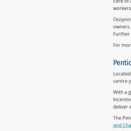
core of 
workers
Osoyoos'
owners. 
Further 
For mor
Penti
Located 
centre y
With a 
Incentiv
deliver 
The Pen
and Ch