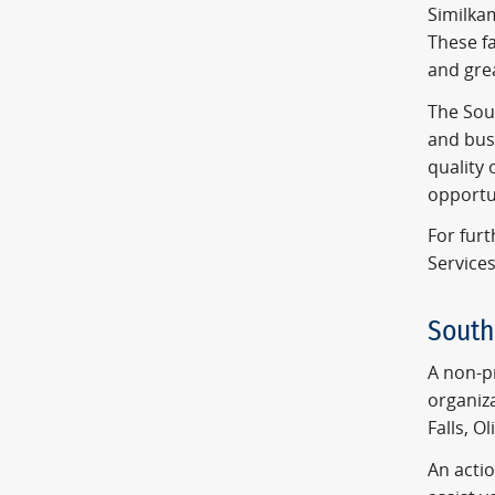
Similkam
These fa
and grea
The Sou
and busi
quality 
opportu
For fur
Services
Sout
A non-pr
organiz
Falls, O
An acti