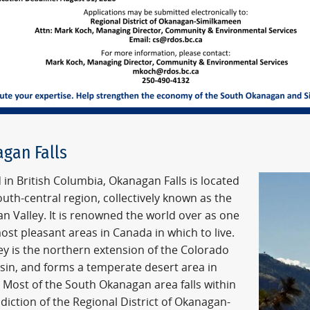
gan Falls
 in British Columbia, Okanagan Falls is located
outh-central region, collectively known as the
n Valley. It is renowned the world over as one
ost pleasant areas in Canada in which to live.
ey is the northern extension of the Colorado
asin, and forms a temperate desert area in
 Most of the South Okanagan area falls within
sdiction of the Regional District of Okanagan-