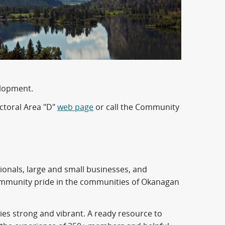
elopment.
ctoral Area "D"
web page
or call the Community
ionals, large and small businesses, and
ommunity pride in the communities of Okanagan
es strong and vibrant. A ready resource to