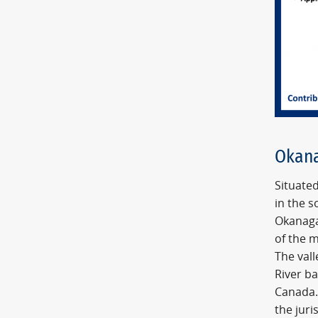
Okana
Situated
in the s
Okanaga
of the m
The vall
River b
Canada.
the juri