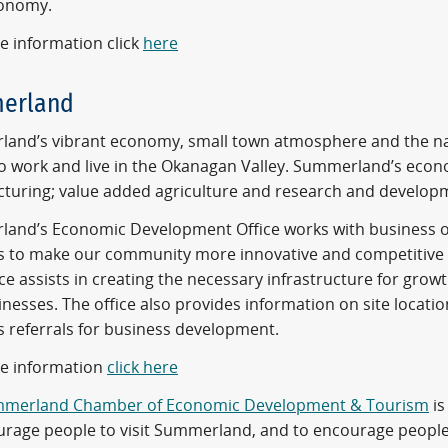
conomy.
e information click
here
erland
and’s vibrant economy, small town atmosphere and the natu
to work and live in the Okanagan Valley. Summerland’s econ
turing; value added agriculture and research and develop
and’s Economic Development Office works with business ow
s to make our community more innovative and competitive b
ce assists in creating the necessary infrastructure for gro
nesses. The office also provides information on site locat
s referrals for business development.
e information
click here
merland Chamber of Economic Development & Tourism
is
urage people to visit Summerland, and to encourage people