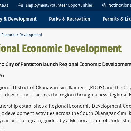
ylaws
Employment/Volunteer Opportunities
Notification
ty & Development
Parks & Recreation
Permits & Li
l Economic Development
ional Economic Development
d City of Penticton launch Regional Economic Development
26
ional District of Okanagan-Similkameen (RDOS) and the City
c development across the region through a new Regional 
tnership establishes a Regional Economic Development Coo
c development activities across the South Okanagan-Similka
-year pilot program, guided by a Memorandum of Understan
on.