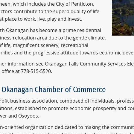
een, which includes the City of Penticton.
ctors contribute to the superb quality of life
t place to work, live, play and invest.
th Okanagan has become a prime residential
ness relocation area due to the gentle climate,
of life, magnificent scenery, recreational
nities and the progressive attitude towards economic dev
ther information see Okanagan Falls Community Services Ele
 office at 778-515-5520.
h Okanagan Chamber of Commerce
ofit business association, composed of individuals, profess
ations, established to promote economic prosperity and c
liver and Osoyoos.
on-oriented organization dedicated to making the communiti