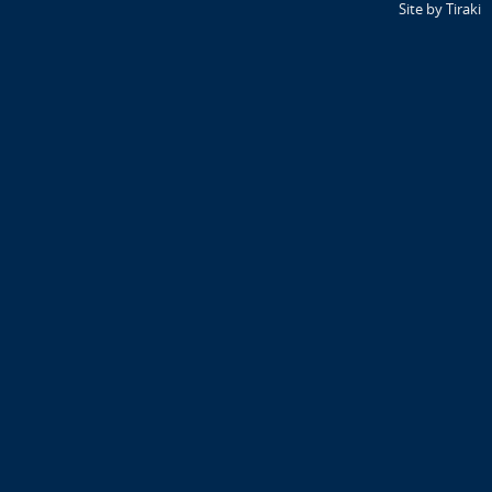
Site by Tiraki