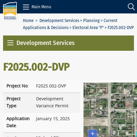
Skip to Content
Main Menu
Home
>
Development Services
>
Planning
>
Current
Applications & Decisions
>
Electoral Area "F"
> F2025.002-DVP
Development Services
F2025.002-DVP
Project No
:
F2025.002-DVP
Project
Development
Type
:
Variance Permit
Application
January 15, 2025
Date
: