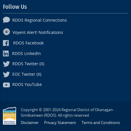
Follow Us
RDOS Regional Connections
Voyent Alert! Notifications
RDOS Facebook
RDOS LinkedIn
RDOS Twitter (X)
EOC Twitter (X)
RDOS YouTube
Copyright © 2001-2024 Regional District of Okanagan-
Similkameen (RDOS). All rights reserved.
Disclaimer
Privacy Statement
Terms and Conditions