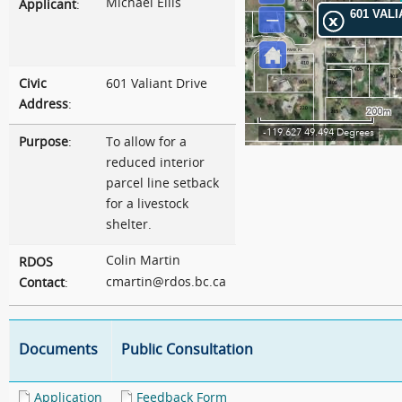
Michael Ellis
Applicant
:
Civic
601 Valiant Drive
Address
:
Purpose
:
To allow for a
reduced interior
parcel line setback
for a livestock
shelter.
Colin Martin
RDOS
cmartin@rdos.bc.ca
Contact
:
Documents
Public Consultation
Application
Feedback Form