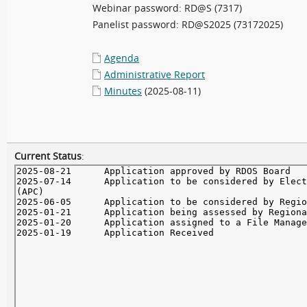
Webinar password: RD@S (7317)
Panelist password: RD@S2025 (73172025)
Agenda
Administrative Report
Minutes
(2025-08-11)
Current Status
: