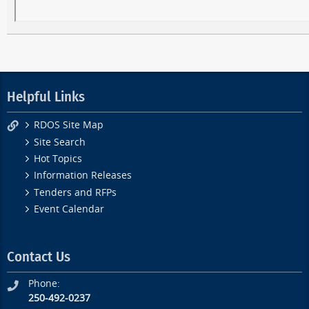
Helpful Links
RDOS Site Map
Site Search
Hot Topics
Information Releases
Tenders and RFPs
Event Calendar
Contact Us
Phone:
250-492-0237