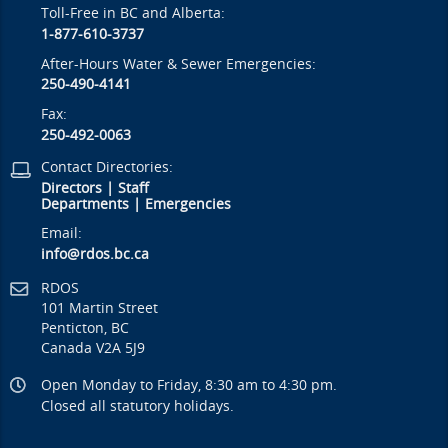
Toll-Free in BC and Alberta:
1-877-610-3737
After-Hours Water & Sewer Emergencies:
250-490-4141
Fax:
250-492-0063
Contact Directories:
Directors
|
Staff
Departments
|
Emergencies
Email:
info@rdos.bc.ca
RDOS
101 Martin Street
Penticton, BC
Canada V2A 5J9
Open Monday to Friday, 8:30 am to 4:30 pm.
Closed all statutory holidays.