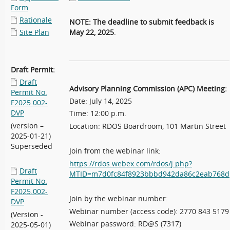
Form
Rationale
NOTE: The deadline to submit
feedback is
Site Plan
May 22, 2025
.
Draft Permit:
Draft
Advisory Planning Commission (APC) Meeting:
Permit No.
Date: July 14, 2025
F2025.002-
DVP
Time: 12:00 p.m.
(version –
Location: RDOS Boardroom, 101 Martin Street
2025-01-21)
Superseded
Join from the webinar link:
https://rdos.webex.com/rdos/j.php?
Draft
MTID=m7d0fc84f8923bbbd942da86c2eab768d
Permit No.
F2025.002-
Join by the webinar number:
DVP
Webinar number (access code): 2770 843 5179
(Version -
Webinar password: RD@S (7317)
2025-05-01)