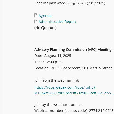
Panelist password: RD@S2025 (73172025)
Agenda
Administrative Report
(No Quorum)
Advisory Planning Commission (APC) Meeting:
Date: August 11, 2025
Time: 12:00 p.m.
Location: RDOS Boardroom, 101 Martin Street
Join from the webinar link:
https://rdos.webex.com/rdos/j.php?
MTID=m68602d012dd0ff71c9853ccff5546eb5
Join by the webinar number:
Webinar number (access code): 2774 212 0248