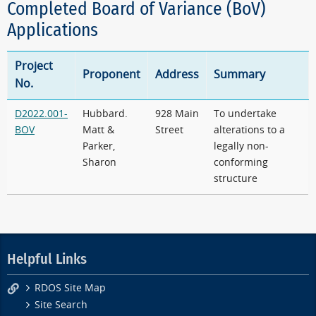
Completed Board of Variance (BoV)
Applications
Project
Proponent
Address
Summary
No.
D2022.001-
Hubbard.
928 Main
To undertake
BOV
Matt &
Street
alterations to a
Parker,
legally non-
Sharon
conforming
structure
Helpful Links
RDOS Site Map
Site Search