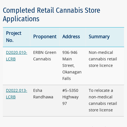
Completed Retail Cannabis Store
Applications
Project
Proponent
Address
Summary
No.
D2020.010-
ERBN Green
936-946
Non-medical
LCRB
Cannabis
Main
cannabis retail
Street,
store licence
Okanagan
Falls
D2022.013-
Esha
#5–5350
To relocate a
LCRB
Randhawa
Highway
non-medical
97
cannabis retail
store license