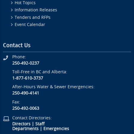
Hot Topics
Information Releases
Tenders and RFPs
Event Calendar
Contact Us
Phone:
250-492-0237
Toll-Free in BC and Alberta:
1-877-610-3737
After-Hours Water & Sewer Emergencies:
250-490-4141
Fax:
250-492-0063
Contact Directories:
Directors
|
Staff
Departments
|
Emergencies