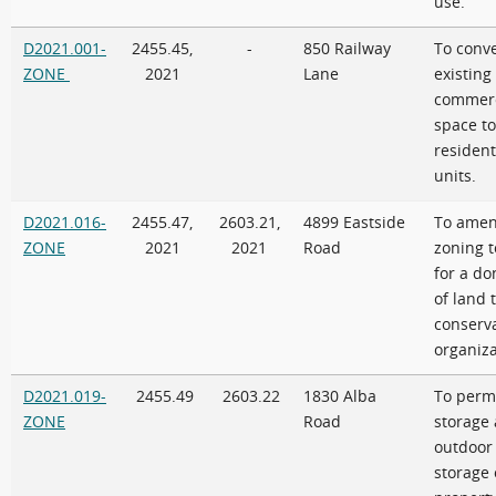
use.
D2021.001-
2455.45,
-
850 Railway
To conve
ZONE
2021
Lane
existing
commerc
space to
resident
units.
D2021.016-
2455.47,
2603.21,
4899 Eastside
To amen
ZONE
2021
2021
Road
zoning t
for a do
of land 
conserv
organiz
D2021.019-
2455.49
2603.22
1830 Alba
To perm
ZONE
Road
storage
outdoor
storage 