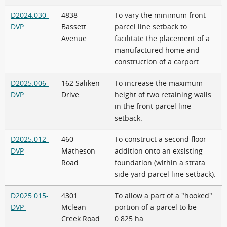
D2024.030-
4838
To vary the minimum front
DVP
Bassett
parcel line setback to
Avenue
facilitate the placement of a
manufactured home and
construction of a carport.
D2025.006-
162 Saliken
To increase the maximum
DVP
Drive
height of two retaining walls
in the front parcel line
setback.
D2025.012-
460
To construct a second floor
DVP
Matheson
addition onto an exsisting
Road
foundation (within a strata
side yard parcel line setback).
D2025.015-
4301
To allow a part of a "hooked"
DVP
Mclean
portion of a parcel to be
Creek Road
0.825 ha.