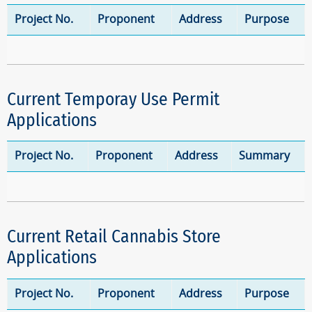
Project No.
Proponent
Address
Purpose
Current Temporay Use Permit
Applications
Project No.
Proponent
Address
Summary
Current Retail Cannabis Store
Applications
Project No.
Proponent
Address
Purpose