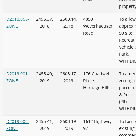
propert
D2018.066-
2455.37,
2603.14,
4850
To allow
ZONE
2018
2018
Weyerhaeuser
approxi
Road
50 site
Recreati
Vehicle 
Park.
WITHD
D2019.001-
2455.40,
2603.17,
176 Chadwell
To amen
ZONE
2019
2019
Place,
zoning o
Heritage Hills
parcel t
& Recre
(PR).
WITHD
D2019.006-
2455.41,
2603.19,
1612 Highway
To forma
ZONE
2019
2019
97
existing
commerc