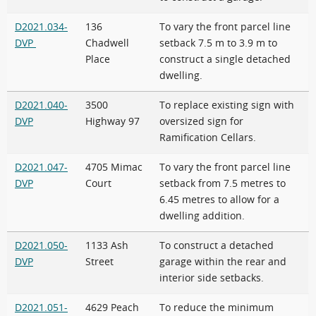
D2021.034-
136
To vary the front parcel line
DVP
Chadwell
setback 7.5 m to 3.9 m to
Place
construct a single detached
dwelling.
D2021.040-
3500
To replace existing sign with
DVP
Highway 97
oversized sign for
Ramification Cellars.
D2021.047-
4705 Mimac
To vary the front parcel line
DVP
Court
setback from 7.5 metres to
6.45 metres to allow for a
dwelling addition.
D2021.050-
1133 Ash
To construct a detached
DVP
Street
garage within the rear and
interior side setbacks.
D2021.051-
4629 Peach
To reduce the minimum