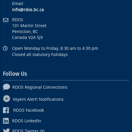
Email:
info@rdos.bc.ca
RDOS
101 Martin Street
Penticton, BC
Canada V2A 5J9
Open Monday to Friday, 8:30 am to 4:30 pm.
Closed all statutory holidays.
Follow Us
RDOS Regional Connections
Voyent Alert! Notifications
RDOS Facebook
RDOS LinkedIn
RDOS Twitter (X)