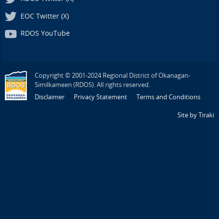
EOC Twitter (X)
RDOS YouTube
Copyright © 2001-2024 Regional District of Okanagan-
Similkameen (RDOS). All rights reserved.
Disclaimer
Privacy Statement
Terms and Conditions
Site by Tiraki