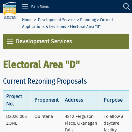
Skip to Content
Main Menu
Home
>
Development Services
>
Planning
>
Current
Applications & Decisions
> Electoral Area "D"
Development Services
Electoral Area "D"
Current Rezoning Proposals
Project
Proponent
Address
Purpose
No.
D2026.005-
Quintana
4812 Ferguson
To allow a
ZONE
Place, Okanagan
daycare
Falls
facility