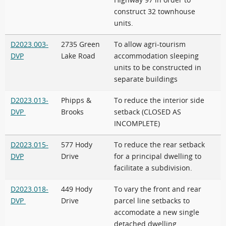
Highway 97 in order to
construct 32 townhouse
units.
D2023.003-
2735 Green
To allow agri-tourism
DVP
Lake Road
accommodation sleeping
units to be constructed in
separate buildings
D2023.013-
Phipps &
To reduce the interior side
DVP
Brooks
setback (CLOSED AS
INCOMPLETE)
D2023.015-
577 Hody
To reduce the rear setback
DVP
Drive
for a principal dwelling to
facilitate a subdivision.
D2023.018-
449 Hody
To vary the front and rear
DVP
Drive
parcel line setbacks to
accomodate a new single
detached dwelling