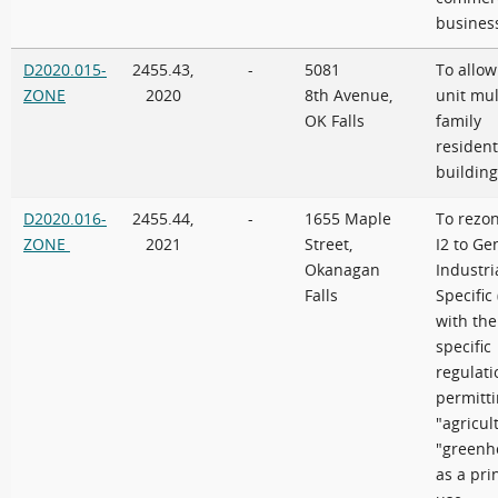
busines
D2020.015-
2455.43,
-
5081
To allow
ZONE
2020
8th Avenue,
unit mul
OK Falls
family
resident
building
D2020.016-
2455.44,
-
1655 Maple
To rezo
ZONE
2021
Street,
I2 to Ge
Okanagan
Industri
Falls
Specific 
with the
specific
regulati
permitt
"agricul
"greenh
as a pri