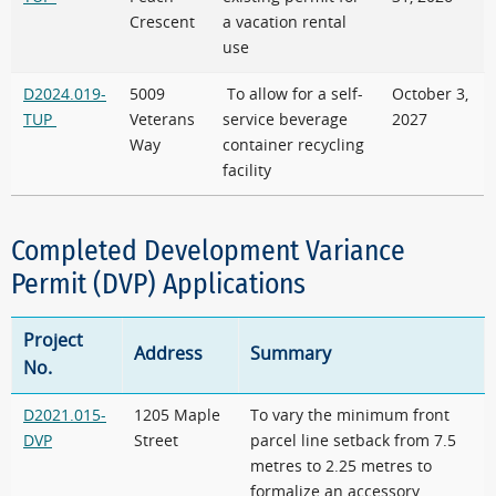
Crescent
a vacation rental
use
D2024.019-
5009
To allow for a self-
October 3,
TUP
Veterans
service beverage
2027
Way
container recycling
facility
Completed Development Variance
Permit (DVP) Applications
Project
Address
Summary
No.
D2021.015-
1205 Maple
To vary the minimum front
DVP
Street
parcel line setback from 7.5
metres to 2.25 metres to
formalize an accessory