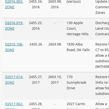
D2016.002-
2455.24,
2603.08,
(various)
Update 
ZONE
2016
2016
Commerc
Zones
D2016.019-
2455.25,
-
130 Apple
Discharg
ZONE
2016
Court,
Land Us
Heritage Hills
Contrac
D2016.106-
2455.26
2603.08
1830 Alba
Rezone 
ZONE
Road, OK Falls
C7 to RS
allow a 
subdivis
(WITHD
D2017.014-
2455.27,
2603.10,
170
Rezone 
ZONE
2017
2017
Sunnybrook
SH5s to 
Drive
allow for
subdivis
D2017.062-
2455.28,
-
2027 Carmi
Allow a