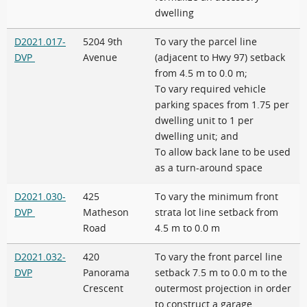
dwelling
D2021.017-
5204 9th
To vary the parcel line
DVP
Avenue
(adjacent to Hwy 97) setback
from 4.5 m to 0.0 m;
To vary required vehicle
parking spaces from 1.75 per
dwelling unit to 1 per
dwelling unit; and
To allow back lane to be used
as a turn-around space
D2021.030-
425
To vary the minimum front
DVP
Matheson
strata lot line setback from
Road
4.5 m to 0.0 m
D2021.032-
420
To vary the front parcel line
DVP
Panorama
setback 7.5 m to 0.0 m to the
Crescent
outermost projection in order
to construct a garage.