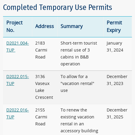
Completed Temporary Use Permits
Project
Permit
Address
Summary
No.
Expiry
D2021.004-
2183
Short-term tourist
January
TUP
Carmi
rental use of 3
31, 2024
Road
cabins in B&B
operation
D2022.015-
3136
To allow for a
December
TUP
Vaseux
"vacation rental"
31, 2023
Lake
use
Crescent
D2022.016-
2155
To renew the
December
TUP
Carmi
existing vacation
31, 2025
Road
rental in an
accessory building