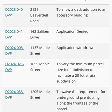
D2023.040-
2131
To allow a deck addition to an
DVP
Beaverdell
accessory building
Road
D2023.041-
162 Saliken
Application Denied
DVP
Dirve
D2024.003-
1137 Maple
Application withdrawn
DVP
Street
D2024.021-
1655 Maple
To vary the minimum parcel
DVP
Street
size for subdivision to
facilitate a 20-lot strata
subdivision
D2024.033-
1205 Maple
To waive the requirement for
DV
P
Street
underground pre-ducting
along the frontage of the
parcel.