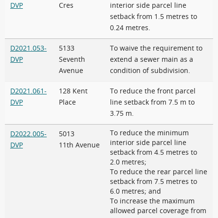
DVP
Cres
interior side parcel line
setback from 1.5 metres to
0.24 metres.
D2021.053-
5133
To waive the requirement to
DVP
Seventh
extend a sewer main as a
Avenue
condition of subdivision.
D2021.061-
128 Kent
To reduce the front parcel
DVP
Place
line setback from 7.5 m to
3.75 m.
To reduce the minimum
D2022.005-
5013
interior side parcel line
DVP
11th Avenue
setback from 4.5 metres to
2.0 metres;
To reduce the rear parcel line
setback from 7.5 metres to
6.0 metres; and
To increase the maximum
allowed parcel coverage from