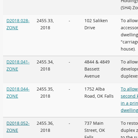
Holding
(SH4) Z
D2018.028-
2455.33,
-
102 Saliken
To allow
ZONE
2018
Drive
accesso
dwelling 
"carriag
house).
D2018.041-
2455.34,
-
4844 & 4849
To allow
ZONE
2018
Bassett
develop
Avenue
duplexe
D2018.044-
2455.35,
-
1752 Alba
To allow
ZONE
2018
Road, OK Falls
second 
in a pri
dwelling
D2018.052-
2455.36,
-
737 Main
To resto
ZONE
2018
Street, OK
duplex 
Falls
to the s