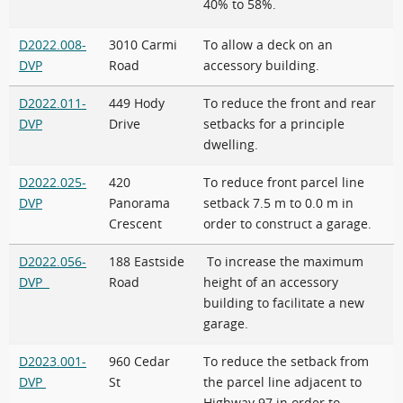
40% to 58%.
D2022.008-
3010 Carmi
To allow a deck on an
DVP
Road
accessory building.
D2022.011-
449 Hody
To reduce the front and rear
DVP
Drive
setbacks for a principle
dwelling.
D2022.025-
420
To reduce front parcel line
DVP
Panorama
setback 7.5 m to 0.0 m in
Crescent
order to construct a garage.
D2022.056-
188 Eastside
To increase the maximum
DVP
Road
height of an accessory
building to facilitate a new
garage.
D2023.001-
960 Cedar
To reduce the setback from
DVP
St
the parcel line adjacent to