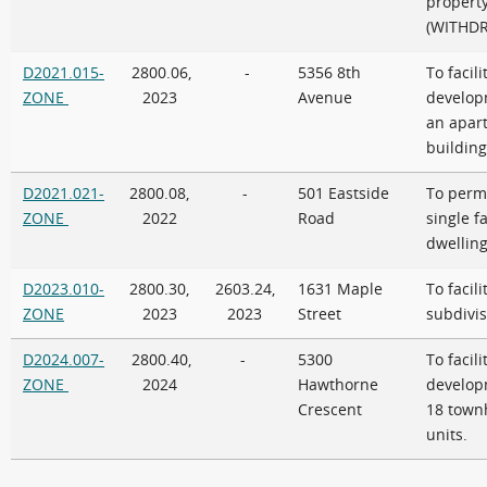
propert
(WITHD
D2021.015-
2800.06,
-
5356 8th
To facili
ZONE
2023
Avenue
develop
an apar
building
D2021.021-
2800.08,
-
501 Eastside
To permi
ZONE
2022
Road
single f
dwellin
D2023.010-
2800.30,
2603.24,
1631 Maple
To facili
ZONE
2023
2023
Street
subdivis
D2024.007-
2800.40,
-
5300
To facili
ZONE
2024
Hawthorne
develop
Crescent
18 town
units.