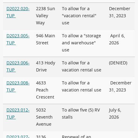
D2022.020-
2238 Sun
To allow for a
December
TUP
Valley
"vacation rental"
31, 2023
Way
use
D2023.005-
946 Main
To allow a "storage
April 6,
TUP
Street
and warehouse"
2026
use
D2023.006-
413 Hody
To allow for a
(DENIED)
TUP
Drive
vacation rental use
D2023.008-
4633
To allow for a
December
TUP
Peach
vacation rental use
31, 2023
Crescent
D2023.012-
5032
To allow five (5) RV
July 6,
TUP
Seventh
stalls
2026
Avenue
D2023.027-
3136
Renewal of an