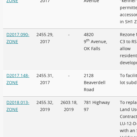
ZONE
2017
Avenue
"kennel"
permitt
accesso
in SH1 
D2017.090-
2455.29,
-
4820
Rezone 
th
ZONE
2017
9
Avenue,
C3 to RS
OK Falls
allow
resident
develop
D2017.148-
2455.31,
-
2128
To facili
ZONE
2017
Beaverdell
lot subd
Road
D2018.013-
2455.32,
2603.18,
781 Highway
To repla
ZONE
2019
2019
97
Land Us
Contract
LU-12-D
with an 