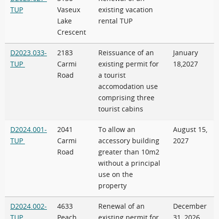
TUP
Vaseux
existing vacation
Lake
rental TUP
Crescent
D2023.033-
2183
Reissuance of an
January
TUP
Carmi
existing permit for
18,2027
Road
a tourist
accomodation use
comprising three
tourist cabins
D2024.001-
2041
To allow an
August 15,
TUP
Carmi
accessory building
2027
Road
greater than 10m2
without a principal
use on the
property
D2024.002-
4633
Renewal of an
December
TUP
Peach
existing permit for
31, 2026