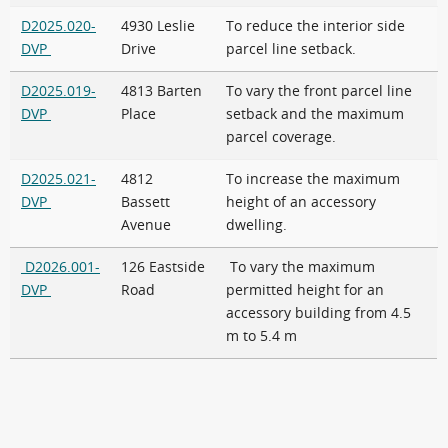
D2025.020-
4930 Leslie
To reduce the interior side
DVP
Drive
parcel line setback.
D2025.019-
4813 Barten
To vary the front parcel line
DVP
Place
setback and the maximum
parcel coverage.
D2025.021-
4812
To increase the maximum
DVP
Bassett
height of an accessory
Avenue
dwelling.
D2026.001-
126 Eastside
To vary the maximum
DVP
Road
permitted height for an
accessory building from 4.5
m to 5.4 m