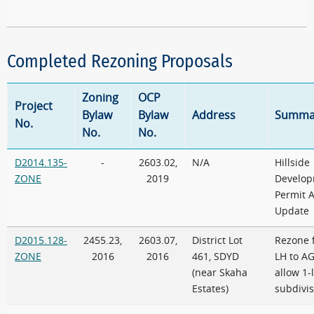
Completed Rezoning Proposals
Zoning
OCP
Project
Bylaw
Bylaw
Address
Summa
No.
No.
No.
D2014.135-
-
2603.02,
N/A
Hillside
ZONE
2019
Develo
Permit 
Update
D2015.128-
2455.23,
2603.07,
District Lot
Rezone 
ZONE
2016
2016
461, SDYD
LH to AG
(near Skaha
allow 1-
Estates)
subdivis