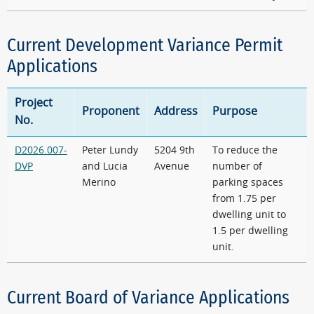
Current Development Variance Permit
Applications
Project
Proponent
Address
Purpose
No.
D2026.007-
Peter Lundy
5204 9th
To reduce the
DVP
and Lucia
Avenue
number of
Merino
parking spaces
from 1.75 per
dwelling unit to
1.5 per dwelling
unit.
Current Board of Variance Applications