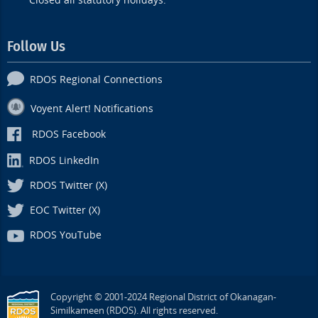
Closed all statutory holidays.
Follow Us
RDOS Regional Connections
Voyent Alert! Notifications
RDOS Facebook
RDOS LinkedIn
RDOS Twitter (X)
EOC Twitter (X)
RDOS YouTube
Copyright © 2001-2024 Regional District of Okanagan-
Similkameen (RDOS). All rights reserved.