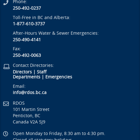
Phone:
250-492-0237
Toll-Free in BC and Alberta:
1-877-610-3737
After-Hours Water & Sewer Emergencies:
250-490-4141
Fax:
250-492-0063
Contact Directories:
Directors
|
Staff
Departments
|
Emergencies
Email:
info@rdos.bc.ca
RDOS
101 Martin Street
Penticton, BC
Canada V2A 5J9
Open Monday to Friday, 8:30 am to 4:30 pm.