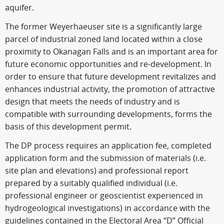
aquifer.
The former Weyerhaeuser site is a significantly large
parcel of industrial zoned land located within a close
proximity to Okanagan Falls and is an important area for
future economic opportunities and re-development. In
order to ensure that future development revitalizes and
enhances industrial activity, the promotion of attractive
design that meets the needs of industry and is
compatible with surrounding developments, forms the
basis of this development permit.
The DP process requires an application fee, completed
application form and the submission of materials (i.e.
site plan and elevations) and professional report
prepared by a suitably qualified individual (i.e.
professional engineer or geoscientist experienced in
hydrogeological investigations) in accordance with the
guidelines contained in the Electoral Area “D” Official