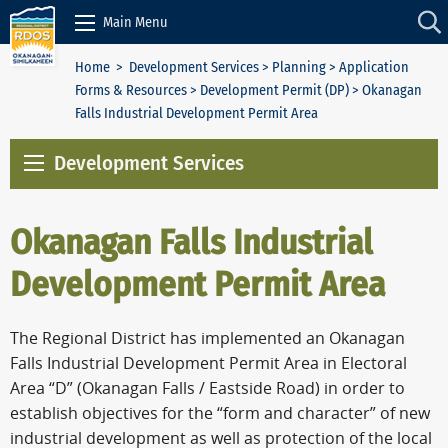
Skip to Content
Main Menu
Home
>
Development Services
>
Planning
>
Application
Forms & Resources
>
Development Permit (DP)
> Okanagan
Falls Industrial Development Permit Area
Development Services
Okanagan Falls Industrial
Development Permit Area
The Regional District has implemented an Okanagan
Falls Industrial Development Permit Area in Electoral
Area “D” (Okanagan Falls / Eastside Road) in order to
establish objectives for the “form and character” of new
industrial development as well as protection of the local