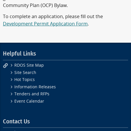
Community Plan (OCP) Bylaw.
To complete an application, please fill out the
Development Permit Application Form
.
Helpful Links
RDOS Site Map
Site Search
Hot Topics
Information Releases
Tenders and RFPs
Event Calendar
Contact Us